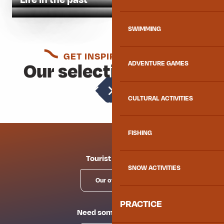
SWIMMING
GET INSPIRED AGAIN
Our selection for you
ADVENTURE GAMES
Local crafts
CULTURAL ACTIVITIES
FISHING
Tourist offices
SNOW ACTIVITIES
Our offices
PRACTICE
Need some advice?