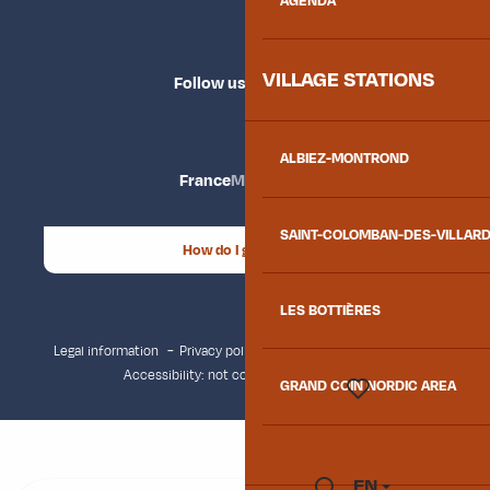
AGENDA
VILLAGE STATIONS
Follow us
ALBIEZ-MONTROND
France
Maurienne
SAINT-COLOMBAN-DES-VILLAR
How do I get there?
LES BOTTIÈRES
Legal information
Privacy policy
Consent management
Accessibility: not compliant
Site map
GRAND COIN NORDIC AREA
Voir les favoris
EN