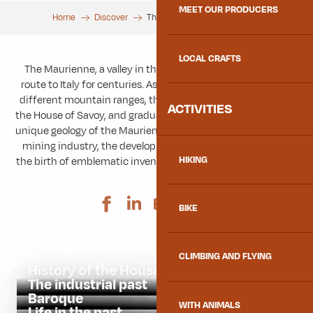
MEET OUR PRODUCERS
Home
Discover
The Maurienne and its history
LOCAL CRAFTS
The Maurienne, a valley in the heart of Savoie, has been a
route to Italy for centuries. As a strategic location between
different mountain ranges, the valley became the cradle of
ACTIVITIES
the House of Savoy, and gradually developed its industry. The
unique geology of the Maurienne favoured the growth of the
mining industry, the development of hydroelectricity and
HIKING
the birth of emblematic inventions such as the Opinel knife.
Ajouter aux 
BIKE
CLIMBING AND FLYING
History of the House of Savoy
The industrial past
Baroque
WITH ANIMALS
Life in the past