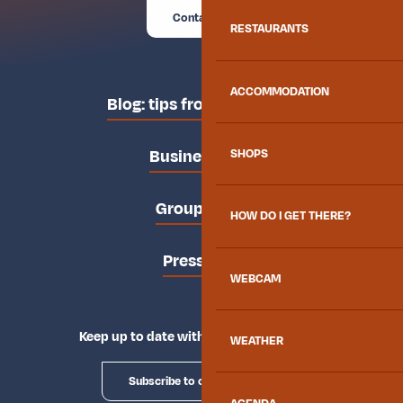
Contact us
RESTAURANTS
ACCOMMODATION
Blog: tips from the locals
Business area
SHOPS
Groups area
HOW DO I GET THERE?
Press area
WEBCAM
Keep up to date with Explore Maurienne
WEATHER
Subscribe to our newsletter