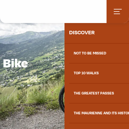
Aller
HOME
au
contenu
principal
DISCOVER
NOT TO BE MISSED
Bike
TOP 10 WALKS
THE GREATEST PASSES
THE MAURIENNE AND ITS HISTO