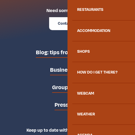
RESTAURANTS
Need some advice?
Contact us
ACCOMMODATION
Blog: tips from the locals
SHOPS
Business area
HOW DO I GET THERE?
Groups area
WEBCAM
Press area
WEATHER
Keep up to date with Explore Maurienne