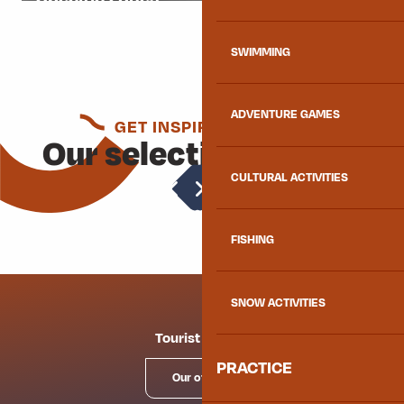
SWIMMING
ADVENTURE GAMES
GET INSPIRED AGAIN
Our selection for you
CULTURAL ACTIVITIES
Cultural activities
FISHING
SNOW ACTIVITIES
Tourist offices
PRACTICE
Our offices