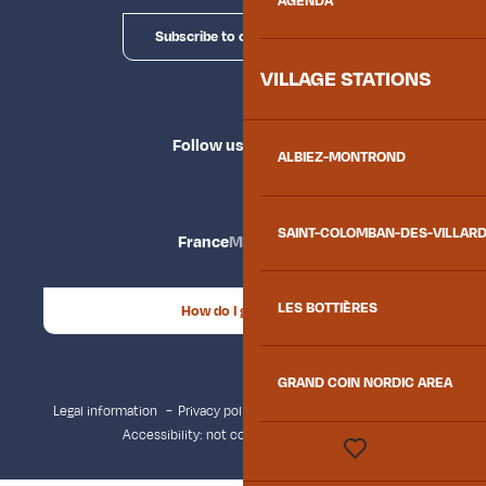
AGENDA
Subscribe to our newsletter
VILLAGE STATIONS
Follow us
ALBIEZ-MONTROND
SAINT-COLOMBAN-DES-VILLAR
France
Maurienne
LES BOTTIÈRES
How do I get there?
GRAND COIN NORDIC AREA
Legal information
Privacy policy
Consent management
Accessibility: not compliant
Site map
Voir les favoris