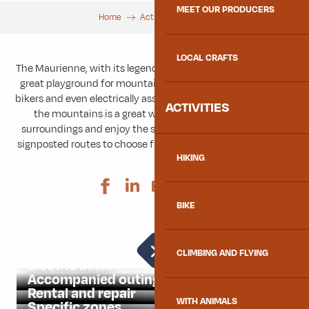
MEET OUR PRODUCERS
Home
Activities
Bike
LOCAL CRAFTS
The Maurienne, with its legendary mountain passes, is also a
great playground for mountain bikers, enduro riders, gravel
bikers and even electrically assisted cyclists (VAE). Cycling in
ACTIVITIES
the mountains is a great way to reconnect with your
surroundings and enjoy the scenery, so there are plenty of
signposted routes to choose from. Find your next challenge!
HIKING
Ajouter aux 
BIKE
Road bikes
CLIMBING AND FLYING
Electric bikes
Accompanied outings
Rental and repair
WITH ANIMALS
Specific zones