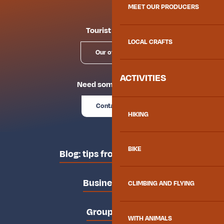
MEET OUR PRODUCERS
Tourist offices
LOCAL CRAFTS
Our offices
ACTIVITIES
Need some advice?
Contact us
HIKING
BIKE
Blog: tips from the locals
Business area
CLIMBING AND FLYING
Groups area
WITH ANIMALS