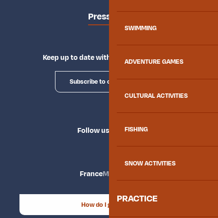
Press area
SWIMMING
Keep up to date with Explore Maurienne
ADVENTURE GAMES
Subscribe to our newsletter
CULTURAL ACTIVITIES
FISHING
Follow us
SNOW ACTIVITIES
France
Maurienne
PRACTICE
How do I get there?