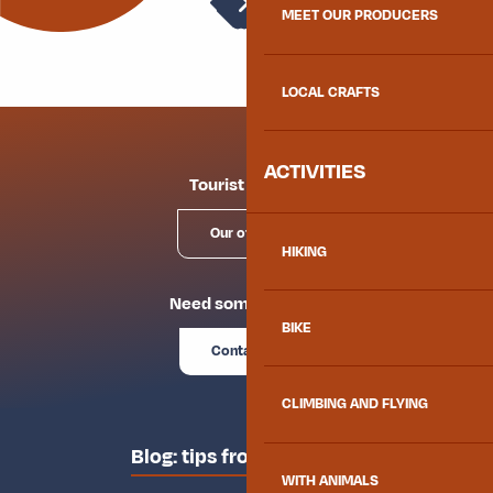
Weather
MEET OUR PRODUCERS
Snack Le Comptoir du Coin
La Faim de Loup
Crêperie Croq'Champs
LOCAL CRAFTS
À la Frite qui Chante
ACTIVITIES
Tourist offices
Our offices
HIKING
Need some advice?
BIKE
Contact us
CLIMBING AND FLYING
Blog: tips from the locals
WITH ANIMALS