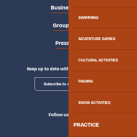
Business area
SWIMMING
Groups area
ADVENTURE GAMES
Press area
CULTURAL ACTIVITIES
Keep up to date with Explore Maurienne
FISHING
Subscribe to our newsletter
SNOW ACTIVITIES
Follow us
PRACTICE