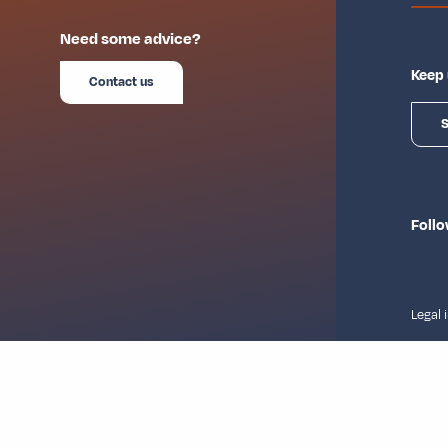
Need some advice?
Keep 
Contact us
S
Follo
Legal 