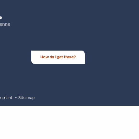
e
ienne
How do I get there?
ompliant
Site map