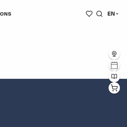
EN
IONS
s
Search
Voir les favoris