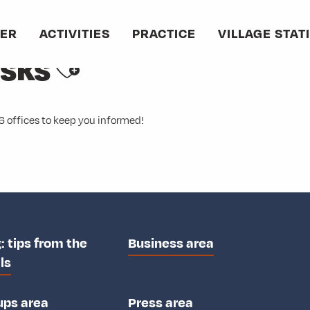
VER
ACTIVITIES
PRACTICE
VILLAGE STAT
Ajouter aux favori
esks
6 offices to keep you informed!
: tips from the
Business area
ls
ups area
Press area