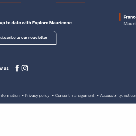
Franc
up to date with Explore Maurienne
Maur
ubscribe to our newsletter
w us
information
Privacy policy
Consent management
Accessibility: not c