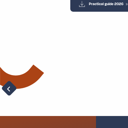
Practical guide 2026
1
Charlock’s riddles