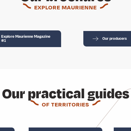
EXPLORE MAURIENNE
Explore Maurienne Magazine
Our producers
#1
Our practical guides
OF TERRITORIES