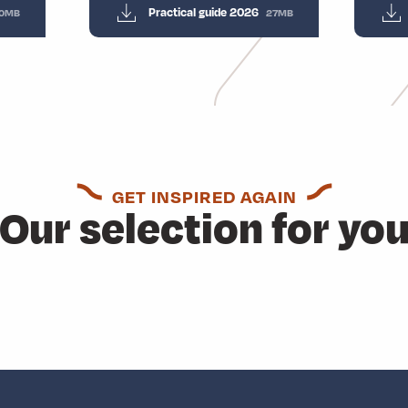
Practical guide 2026
0MB
27MB
GET INSPIRED AGAIN
Our selection for yo