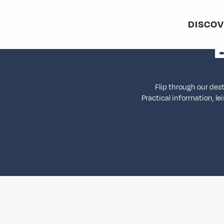
Aller
au
DISCO
contenu
principal
Flip through our des
Practical information, le