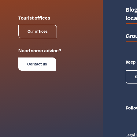
Blog
loca
Tourist offices
Our offices
Gro
Need some advice?
Keep 
Contact us
S
Follo
Legal 