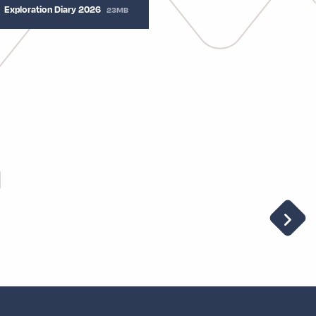
Exploration Diary 2026
23MB
u