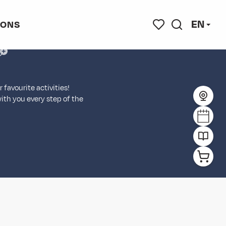
EN
IONS
jouter aux favoris
Search
Voir les favoris
favourite activities!
with you every step of the