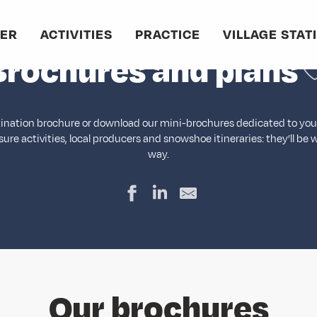
Home
Brochures and plans
VER
ACTIVITIES
PRACTICE
VILLAGE STAT
A
Brochures and plans
tination brochure or download our mini-brochures dedicated to your 
isure activities, local producers and snowshoe itineraries: they’ll be 
way.
Our brochures