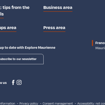
: tips from the
Business area
ls
ups area
Press area
Franc
up to date with Explore Maurienne
Maur
ubscribe to our newsletter
w us
information
Privacy policy
Consent management
Accessibility: not c