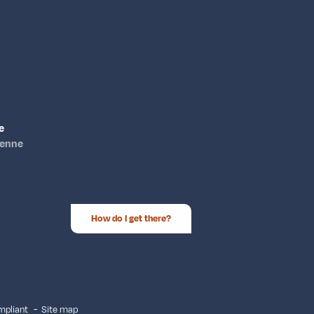
e
ienne
How do I get there?
ompliant
Site map