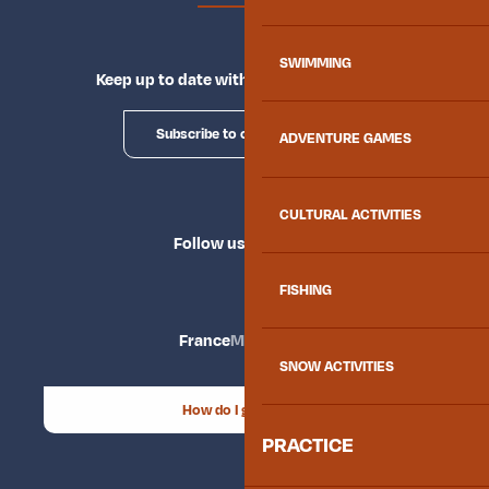
SWIMMING
Keep up to date with Explore Maurienne
Subscribe to our newsletter
ADVENTURE GAMES
CULTURAL ACTIVITIES
Follow us
FISHING
France
Maurienne
SNOW ACTIVITIES
How do I get there?
PRACTICE