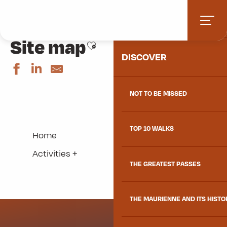
Aller
Home
Site map
HOME
au
contenu
Site map
principal
Ajouter aux favoris
DISCOVER
NOT TO BE MISSED
TOP 10 WALKS
Home
Activities +
THE GREATEST PASSES
THE MAURIENNE AND ITS HISTO