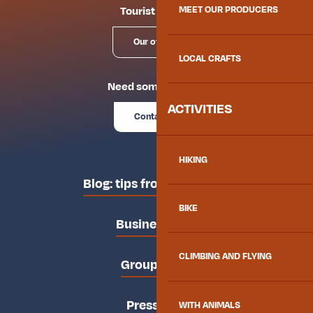
Tourist offices
MEET OUR PRODUCERS
Our offices
LOCAL CRAFTS
Need some advice?
ACTIVITIES
Contact us
HIKING
Blog: tips from the locals
BIKE
Business area
CLIMBING AND FLYING
Groups area
Press area
WITH ANIMALS