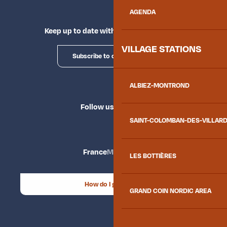
AGENDA
Keep up to date with Explore Maurienne
VILLAGE STATIONS
Subscribe to our newsletter
ALBIEZ-MONTROND
Follow us
SAINT-COLOMBAN-DES-VILLAR
France
Maurienne
LES BOTTIÈRES
How do I get there?
GRAND COIN NORDIC AREA