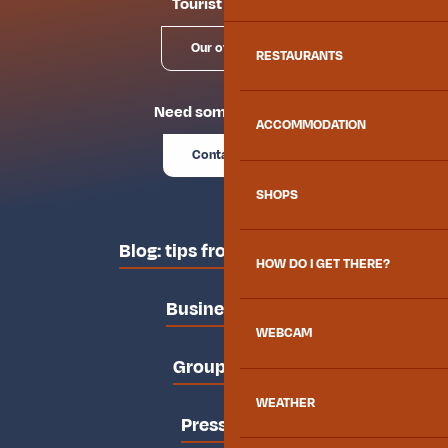
Tourist offices
Our offices
RESTAURANTS
Need some advice?
ACCOMMODATION
Contact us
SHOPS
Blog: tips from the locals
HOW DO I GET THERE?
Business area
WEBCAM
Groups area
WEATHER
Press area