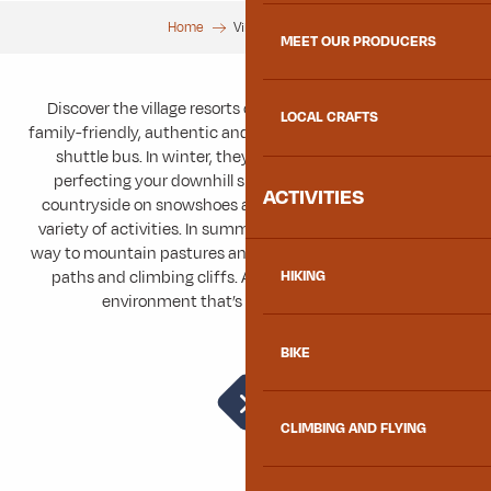
Home
Village stations
MEET OUR PRODUCERS
Discover the village resorts of the Maurienne: peaceful,
LOCAL CRAFTS
family-friendly, authentic and accessible from the valley by
shuttle bus. In winter, they offer the ideal setting for
perfecting your downhill skiing skills, discovering the
ACTIVITIES
countryside on snowshoes and having lots of fun with a
variety of activities. In summer, the snowy expanses give
way to mountain pastures and hiking trails, mountain bike
paths and climbing cliffs. A relaxing and rejuvenating
HIKING
environment that’s great all year round!
BIKE
Grand Coin Nordic Area
CLIMBING AND FLYING