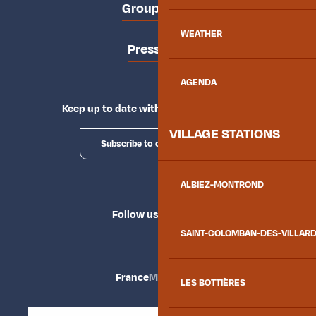
Groups area
WEATHER
Press area
AGENDA
Keep up to date with Explore Maurienne
VILLAGE STATIONS
Subscribe to our newsletter
ALBIEZ-MONTROND
Follow us
SAINT-COLOMBAN-DES-VILLAR
France
Maurienne
LES BOTTIÈRES