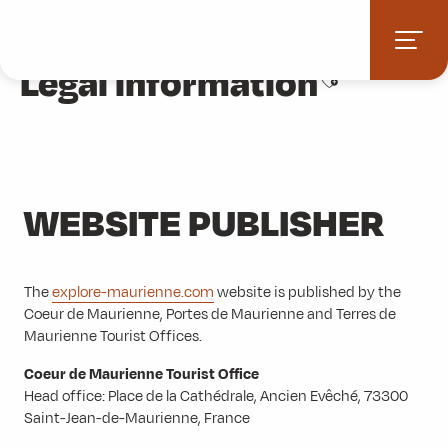
Aller
Home
Legal information
au
contenu
Legal information
Ajouter aux fa
principal
WEBSITE PUBLISHER
The
explore-maurienne.com
website is published by the
Coeur de Maurienne, Portes de Maurienne and Terres de
Maurienne Tourist Offices.
Coeur de Maurienne Tourist Office
Head office: Place de la Cathédrale, Ancien Evêché, 73300
Saint-Jean-de-Maurienne, France