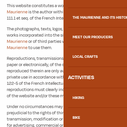
This website constitutes a work of which
Explore
Maurienne
is the author within the meaning of Articles L.
THE MAURIENNE AND ITS HISTO
111.1 et seq. of the French Intellectual Property Code.
The photographs, texts, logos, pictograms and all other
works incorporated into the site are the property of
Explore
MEET OUR PRODUCERS
Maurienne
or of third parties who have authorised
Explore
Maurienne
to use them.
LOCAL CRAFTS
Reproductions, transmissions, modifications and reuses, on
paper or electronically, of the said website and the works
reproduced therein are only authorised for personal and
ACTIVITIES
private use in accordance with the provisions of article L
122-5 of the French Intellectual Property Code. These
reproductions must clearly indicate the source and author
of the website and/or these multimedia works.
HIKING
Under no circumstances may these reproductions be
prejudicial to the rights of third parties. Reproduction,
BIKE
transmission, modification or re-use of all or part of the site
for advertising, commercial or information purposes is