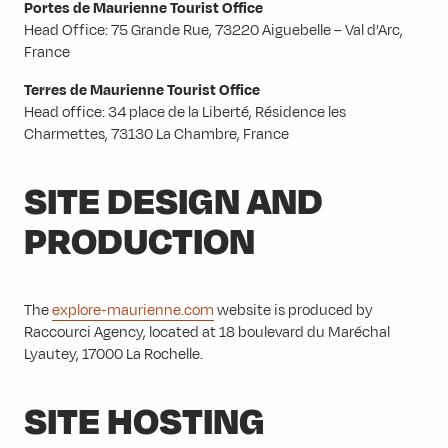
Portes de Maurienne Tourist Office
Head Office: 75 Grande Rue, 73220 Aiguebelle – Val d’Arc,
France
Terres de Maurienne Tourist Office
Head office: 34 place de la Liberté, Résidence les
Charmettes, 73130 La Chambre, France
SITE DESIGN AND
PRODUCTION
The
explore-maurienne.com
website is produced by
Raccourci Agency, located at 18 boulevard du Maréchal
Lyautey, 17000 La Rochelle.
SITE HOSTING