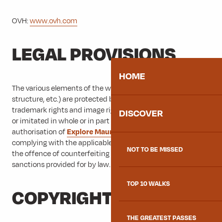
OVH:
www.ovh.com
LEGAL PROVISIONS
HOME
The various elements of the website (form, layout, content,
structure, etc.) are protected by design rights, copyright,
trademark rights and image rights and may not be copied
DISCOVER
or imitated in whole or in part without the express
authorisation of
Explore Maurienne
. Any person not
complying with the applicable legal provisions is guilty of
NOT TO BE MISSED
the offence of counterfeiting and is liable to the penal
sanctions provided for by law.
TOP 10 WALKS
COPYRIGHT
THE GREATEST PASSES