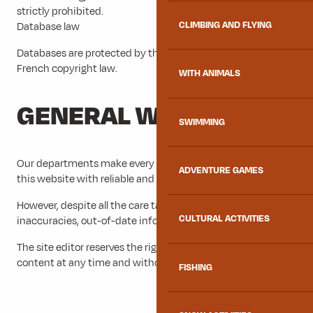
strictly prohibited.
CLIMBING AND FLYING
Database law
Databases are protected by the law of 1 July 1998 and by
French copyright law.
WITH ANIMALS
GENERAL WARNING
SWIMMING
Our departments make every effort to provide visitors to
ADVENTURE GAMES
this website with reliable and verified information.
However, despite all the care taken, the site may contain
CULTURAL ACTIVITIES
inaccuracies, out-of-date information or errors.
The site editor reserves the right to correct, modify or delete
content at any time and without prior notice.
FISHING