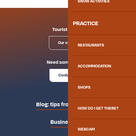
SNOW ACTIVITIES
PRACTICE
Tourist offices
Our offices
RESTAURANTS
Need some advice?
ACCOMMODATION
Contact us
SHOPS
Blog: tips from the locals
HOW DO I GET THERE?
Business area
WEBCAM