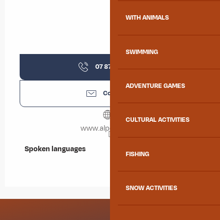
WITH ANIMALS
SWIMMING
07 87 47 06
▒▒
ADVENTURE GAMES
Contact us
CULTURAL ACTIVITIES
www.alpexplore.fr
Spoken languages
Spoken languages
FISHING
SNOW ACTIVITIES