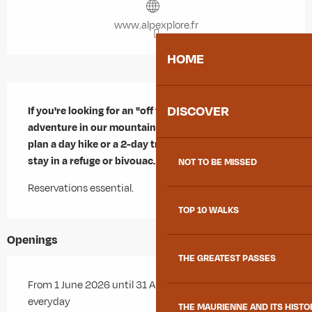
www.alpexplore.fr
HOME
Description
DISCOVER
If you're looking for an "off the beaten track" 
adventure in our mountains... Stefan can help you 
plan a day hike or a 2-day trek, including an overnight 
stay in a refuge or bivouac.
NOT TO BE MISSED
Reservations essential.
TOP 10 WALKS
Openings
THE GREATEST PASSES
From 1 June 2026 until 31 August 2026 - Open
everyday
THE MAURIENNE AND ITS HISTO