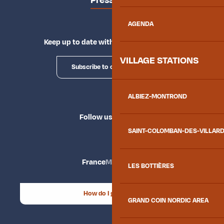
Press area
AGENDA
Keep up to date with Explore Maurienne
VILLAGE STATIONS
Subscribe to our newsletter
ALBIEZ-MONTROND
Follow us
SAINT-COLOMBAN-DES-VILLAR
France
Maurienne
LES BOTTIÈRES
How do I get there?
GRAND COIN NORDIC AREA