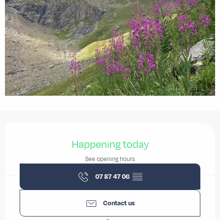
Opening hours & contact details
Happening today
See opening hours
07 87 47 06
▒▒
Contact us