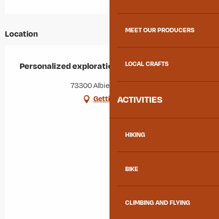
MEET OUR PRODUCERS
Location
LOCAL CRAFTS
Personalized exploration - Guided hikes
73300 Albiez-Montrond
ACTIVITIES
Getting there
HIKING
BIKE
CLIMBING AND FLYING