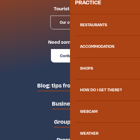
PRACTICE
Tourist offices
Our offices
RESTAURANTS
Need some advice?
ACCOMMODATION
Contact us
SHOPS
Blog: tips from the locals
HOW DO I GET THERE?
Business area
WEBCAM
Groups area
WEATHER