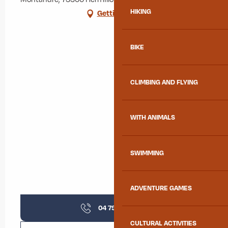
HIKING
Getting there
BIKE
CLIMBING AND FLYING
WITH ANIMALS
SWIMMING
ADVENTURE GAMES
04 79 59 64
▒▒
CULTURAL ACTIVITIES