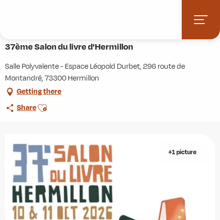
Aller
Home
Agenda
37ème Salon du livre d'Hermillon
au
contenu
10 october > 11 october
principal
37ème Salon du livre d'Hermillon
Salle Polyvalente - Espace Léopold Durbet, 296 route de
Montandré, 73300 Hermillon
Getting there
Ajouter aux favoris
Share
+1 picture