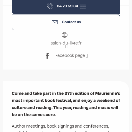
04 79 59 64
▒▒
Contact us
salon-du-livre.fr
Facebook page
Description
Come and take part in the 37th edition of Maurienne's 
most important book festival, and enjoy a weekend of 
culture and reading. This year, reading and music will 
be on the same score.
Author meetings, book signings and conferences, 