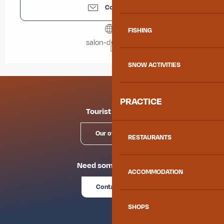
Contact us
FISHING
salon-du-livre.fr
SNOW ACTIVITIES
PRACTICE
Tourist offices
Our offices
RESTAURANTS
Need some advice?
ACCOMMODATION
Contact us
SHOPS