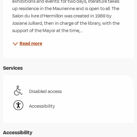
exhibitions and events: for two days, literature takes 
up residence in the Maurienne and is open to all. The 
Salon du livre d'Hermillon was created in 1989 by 
Josiane Julliard, then in charge of the library, with the 
support of the Mayor at the time,...
Read more
Services
Disabled access
Accessibility
Accessibility