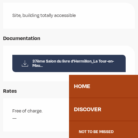
Site, building totally accessible
Documentation
37ème Salon du livre d'Hermillon_La Tour-en-
Mau...
HOME
Rates
DISCOVER
Free of charge.
—
NOT TO BE MISSED