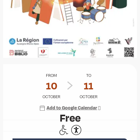
Opening hours & contact details
FROM
TO
10
11
OCTOBER
OCTOBER
Add to Google Calendar
Free
Disabled access
Accessibility