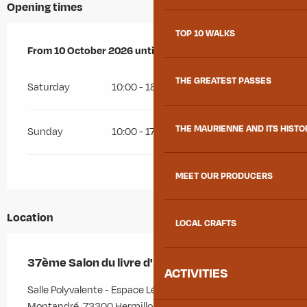
Opening times
TOP 10 WALKS
From
From
10 October 2026
10 October 2026
until
until
11 October 2026
11 October 2026
THE GREATEST PASSES
Saturday
10:00 - 18:00
THE MAURIENNE AND ITS HISTO
Sunday
10:00 - 17:30
MEET OUR PRODUCERS
Location
LOCAL CRAFTS
37ème Salon du livre d'Hermillon
ACTIVITIES
Salle Polyvalente - Espace Léopold Durbet, 296 route de
Montandré, 73300 Hermillon