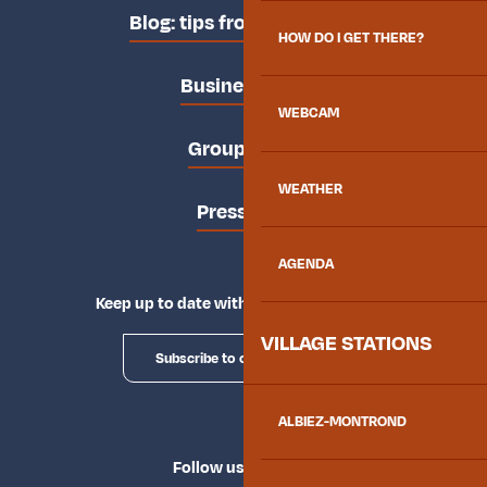
Blog: tips from the locals
HOW DO I GET THERE?
Business area
WEBCAM
Groups area
WEATHER
Press area
AGENDA
Keep up to date with Explore Maurienne
VILLAGE STATIONS
Subscribe to our newsletter
ALBIEZ-MONTROND
Follow us