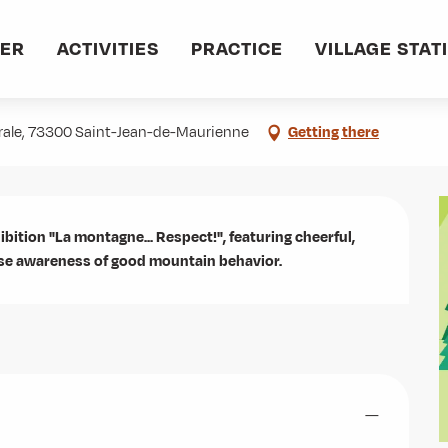
VER
ACTIVITIES
PRACTICE
VILLAGE STAT
ct !
drale, 73300 Saint-Jean-de-Maurienne
Getting there
ibition "La montagne... Respect!", featuring cheerful, 
aise awareness of good mountain behavior.
—