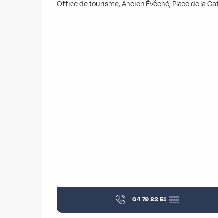
Office de tourisme, Ancien Évêché, Place de la 
04 79 83 51
▒▒