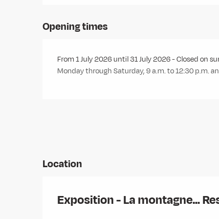
Opening times
From 1 July 2026 until 31 July 2026 - Closed on s
Monday through Saturday, 9 a.m. to 12:30 p.m. and
Location
Exposition - La montagne... Re