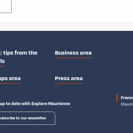
: tips from the
Business area
ls
ups area
Press area
Franc
up to date with Explore Maurienne
Maur
ubscribe to our newsletter