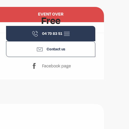
Opening hours & contact deta
EVENT OVER
Free
04 79 83 51
▒▒
Contact us
Facebook page