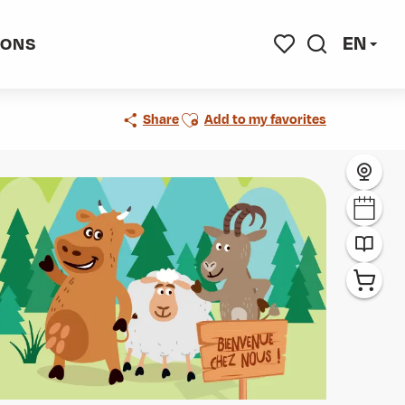
EN
IONS
Search
Voir les favoris
Ajouter aux favoris
Share
Add to my favorites