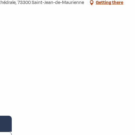
Cathédrale, 73300 Saint-Jean-de-Maurienne
Getting there