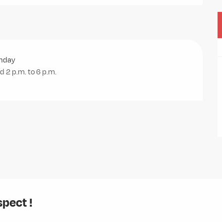
unday
 2 p.m. to 6 p.m.
spect !