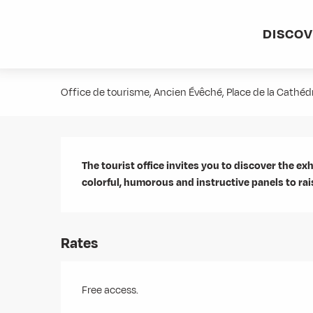
Aller
Home
Agenda
Exposition - La montagne... Respect !
au
DISCO
contenu
Exposition - La montagne... Respe
principal
Office de tourisme, Ancien Évêché, Place de la Cathé
Description
The tourist office invites you to discover the exh
colorful, humorous and instructive panels to r
Rates
Free access.