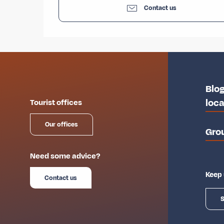
Contact us
Blog
loca
Tourist offices
Our offices
Gro
Need some advice?
Keep 
Contact us
S