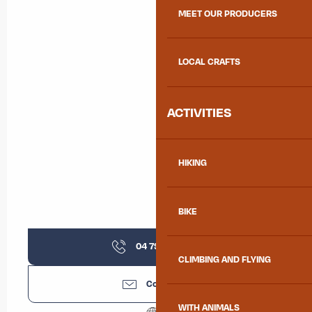
MEET OUR PRODUCERS
LOCAL CRAFTS
ACTIVITIES
HIKING
BIKE
04 79 36 11
▒▒
CLIMBING AND FLYING
Contact us
WITH ANIMALS