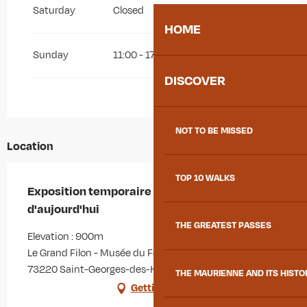
Saturday
Closed
HOME
Sunday
11:00 - 17:00
DISCOVER
NOT TO BE MISSED
Location
TOP 10 WALKS
Exposition temporaire - Mineurs d'hier et
d'aujourd'hui
THE GREATEST PASSES
Elevation : 900m
Le Grand Filon - Musée du Fer, 1514 route de La Minière,
73220 Saint-Georges-des-Hurtières
THE MAURIENNE AND ITS HISTO
Getting there