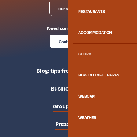
Our offices
RESTAURANTS
Need some advice?
ACCOMMODATION
Contact us
SHOPS
Blog: tips from the locals
HOW DO I GET THERE?
Business area
WEBCAM
Groups area
WEATHER
Press area