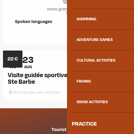
www.grandfilon.net
SWIMMING
Spoken languages
Spoken languages
ADVENTURE GAMES
19
23
22
€
CULTURAL ACTIVITIES
JUL
AUG
Visite guidée sportive de la galerie de mine
Ste Barbe
FISHING
Saint-Georges-des-Hurtières
SNOW ACTIVITIES
PRACTICE
Tourist offices