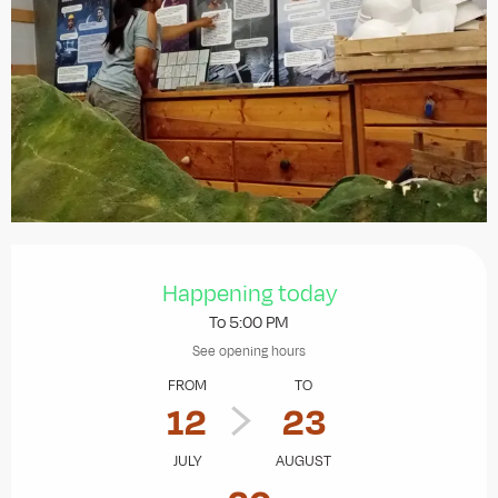
Opening hours & contact details
Happening today
To 5:00 PM
See opening hours
FROM
TO
12
23
JULY
AUGUST