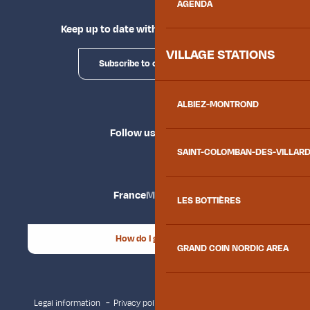
AGENDA
Keep up to date with Explore Maurienne
VILLAGE STATIONS
Subscribe to our newsletter
ALBIEZ-MONTROND
Follow us
SAINT-COLOMBAN-DES-VILLAR
France
Maurienne
LES BOTTIÈRES
How do I get there?
GRAND COIN NORDIC AREA
Legal information
Privacy policy
Consent management