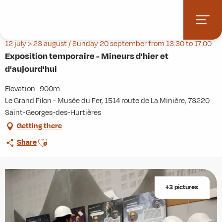
Aller
Home
Agenda
au
Exposition temporaire - Mineurs d'hier et d'aujourd'hui
contenu
principal
12 july > 23 august / Sunday 20 september from 13:30 to 17:00
Exposition temporaire - Mineurs d'hier et
d'aujourd'hui
Elevation : 900m
Le Grand Filon - Musée du Fer, 1514 route de La Minière, 73220
Saint-Georges-des-Hurtières
Getting there
Ajouter aux favoris
Share
+3 pictures