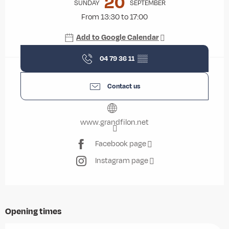
20
SUNDAY
SEPTEMBER
From 13:30 to 17:00
Add to Google Calendar
04 79 36 11
▒▒
Contact us
www.grandfilon.net
Facebook page
Instagram page
Opening times