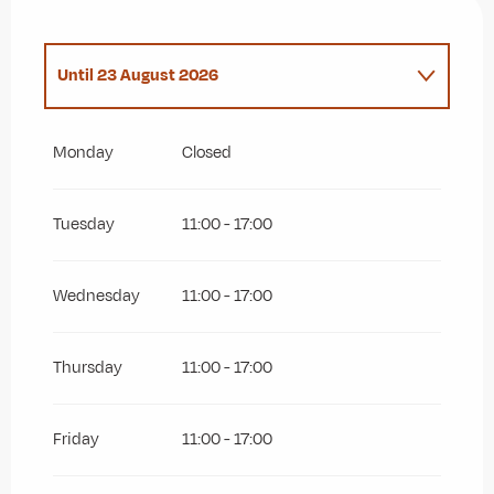
Until
23 August 2026
Sunday 20 September 2026
Monday
Closed
Tuesday
11:00 - 17:00
Wednesday
11:00 - 17:00
Thursday
11:00 - 17:00
Friday
11:00 - 17:00