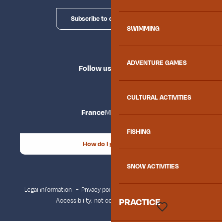
Subscribe to our newsletter
SWIMMING
ADVENTURE GAMES
Follow us
CULTURAL ACTIVITIES
France
Maurienne
FISHING
How do I get there?
SNOW ACTIVITIES
Legal information
Privacy policy
Consent management
PRACTICE
Accessibility: not compliant
Site map