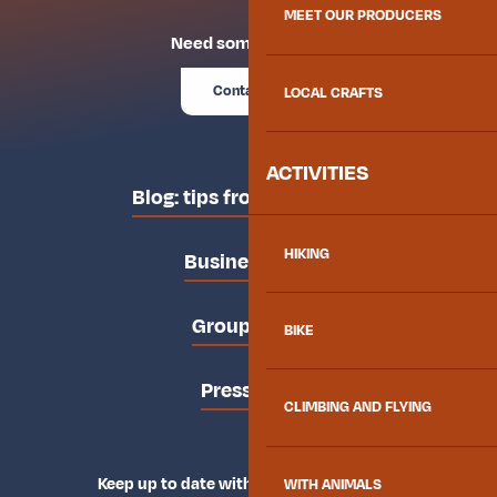
MEET OUR PRODUCERS
Need some advice?
Contact us
LOCAL CRAFTS
ACTIVITIES
Blog: tips from the locals
HIKING
Business area
Groups area
BIKE
Press area
CLIMBING AND FLYING
Keep up to date with Explore Maurienne
WITH ANIMALS