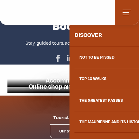
Aller
Home
Book
HOME
au
contenu
Book
Ajouter aux favoris
principal
DISCOVER
Stay, guided tours, activities and souvenirs
NOT TO BE MISSED
Accommodation
TOP 10 WALKS
Online shop and ticket office
THE GREATEST PASSES
Tourist offices
THE MAURIENNE AND ITS HISTO
Our offices