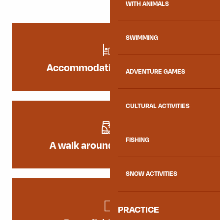
WITH ANIMALS
SWIMMING
Accommodation by the lake
ADVENTURE GAMES
CULTURAL ACTIVITIES
FISHING
A walk around the Lac Bleu
SNOW ACTIVITIES
PRACTICE