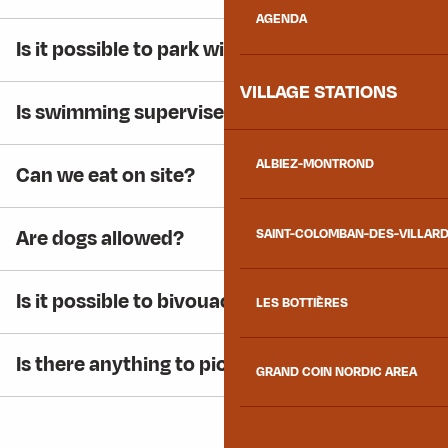
AGENDA
Is it possible to park with a motorhome?
VILLAGE STATIONS
Is swimming supervised?
ALBIEZ-MONTROND
Can we eat on site?
Are dogs allowed?
SAINT-COLOMBAN-DES-VILLAR
Is it possible to bivouac around the lake?
LES BOTTIÈRES
Is there anything to picnic on site?
GRAND COIN NORDIC AREA