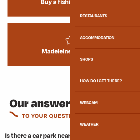
Buy a fishing licence
RESTAURANTS
ACCOMMODATION
Madeleine Triathlon
SHOPS
HOW DO I GET THERE?
Our answers
WEBCAM
TO YOUR QUESTIONS
WEATHER
Is there a car park near the leisure centre?