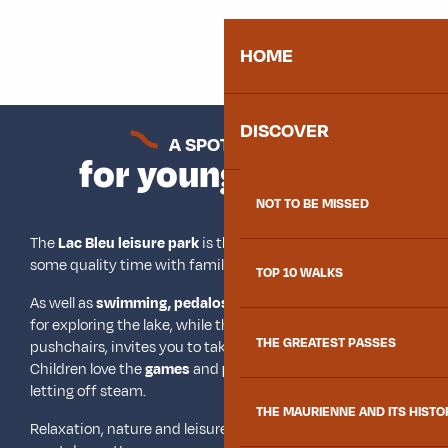
HOME
DISCOVER
A SPOTLIGHT
for young and old
NOT TO BE MISSED
The
Lac Bleu leisure park
is the perfect place to spend
some quality time with family and friends.
TOP 10 WALKS
As well as
swimming, pedalos and paddles
are available
for exploring the lake, while the health trail, accessible to
THE GREATEST PASSES
pushchairs, invites you to take a stroll.
Children love the
games
and
pump track
: perfect for
letting off steam.
THE MAURIENNE AND ITS HISTO
Relaxation, nature and leisure: everything you need for a