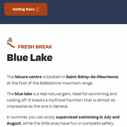
Getting there
FRESH BREAK
Blue Lake
The
leisure centre
is located in
Saint-Rémy-de-Maurienne
,
at the foot of the Belledonne mountain range.
The
blue lake
is a real natural gem, ideal for swimming and
cooling off. It boasts a mythical fountain that is almost as
impressive as the one in Geneva.
In summer, you can enjoy
supervised swimming in July and
August
, while the little ones have fun in complete safety.