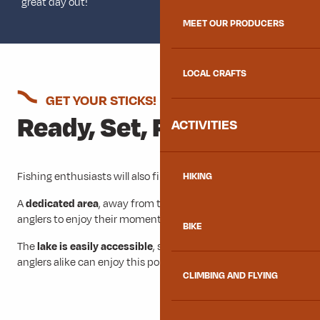
great day out!
MEET OUR PRODUCERS
LOCAL CRAFTS
GET YOUR STICKS!
Ready, Set, Fish
ACTIVITIES
Fishing enthusiasts will also find plenty to do at Lac Bleu.
HIKING
A
dedicated area
, away from the swimming areas, allows
anglers to enjoy their moment.
BIKE
The
lake is easily accessible
, so beginners and experienced
anglers alike can enjoy this popular local activity.
CLIMBING AND FLYING