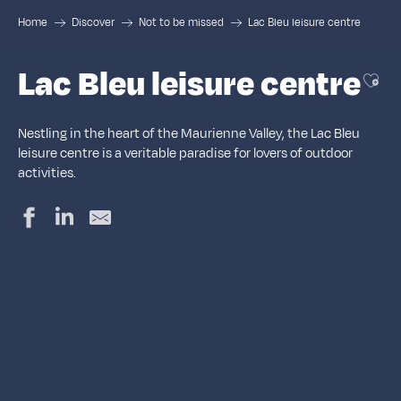
Home
Discover
Not to be missed
Lac Bleu leisure centre
Lac Bleu leisure centre
Ajou
Nestling in the heart of the Maurienne Valley, the Lac Bleu
leisure centre is a veritable paradise for lovers of outdoor
activities.