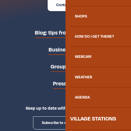
Contact us
SHOPS
Blog: tips from the locals
HOW DO I GET THERE?
Business area
WEBCAM
Groups area
WEATHER
Press area
AGENDA
Keep up to date with Explore Maurienne
VILLAGE STATIONS
Subscribe to our newsletter