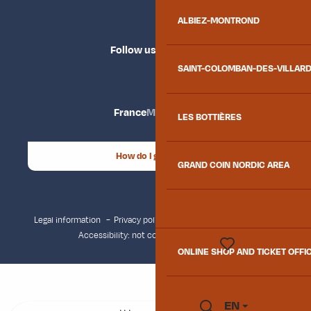
ALBIEZ-MONTROND
Follow us
SAINT-COLOMBAN-DES-VILLAR
France
Maurienne
LES BOTTIÈRES
How do I get there?
GRAND COIN NORDIC AREA
Legal information
Privacy policy
Consent management
Accessibility: not compliant
Site map
ONLINE SHOP AND TICKET OFFI
Voir les favoris
EN