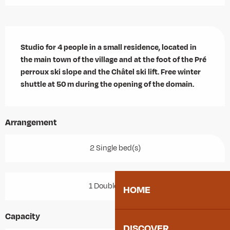
Description
Studio for 4 people in a small residence, located in 
the main town of the village and at the foot of the Pré 
perroux ski slope and the Châtel ski lift. Free winter 
shuttle at 50 m during the opening of the domain.
Arrangement
2 Single bed(s)
1 Double bed(s)
HOME
Capacity
DISCOVER