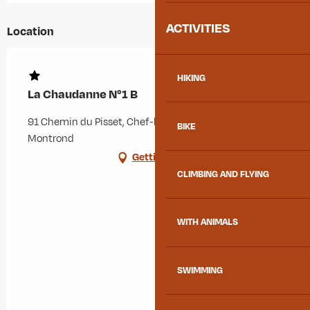
ACTIVITIES
Location
HIKING
La Chaudanne N°1 B
91 Chemin du Pisset, Chef-lieu, 73300 Albiez-
BIKE
Montrond
Getting there
CLIMBING AND FLYING
WITH ANIMALS
SWIMMING