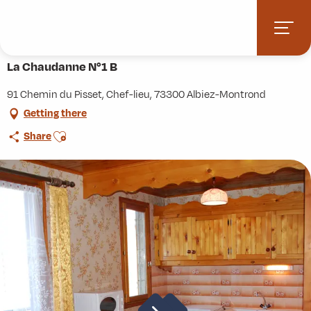
Aller
Home
Practice
Accommodation
La Chaudanne N°1 B
au
contenu
principal
La Chaudanne N°1 B
91 Chemin du Pisset, Chef-lieu, 73300 Albiez-Montrond
Getting there
Ajouter aux favoris
Share