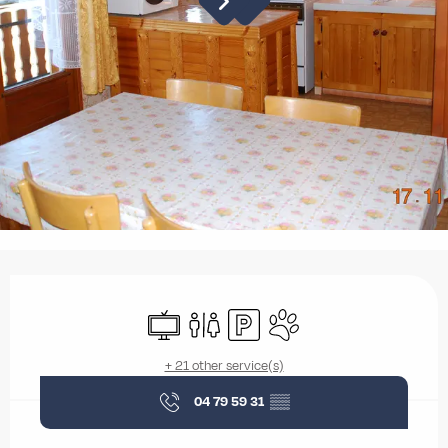
Opening hours & contact details
Television
Toilets
Car park
Animals accepted
+ 21 other service(s)
04 79 59 31
▒▒