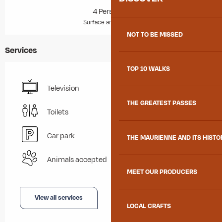
4 Person(s)
2
Surface area : 27 m
NOT TO BE MISSED
Services
TOP 10 WALKS
Television
THE GREATEST PASSES
Toilets
Car park
THE MAURIENNE AND ITS HISTO
Animals accepted
MEET OUR PRODUCERS
View all services
LOCAL CRAFTS