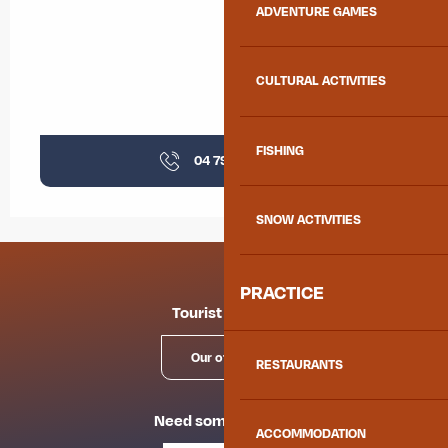
ADVENTURE GAMES
CULTURAL ACTIVITIES
FISHING
04 79 59 31
▒▒
SNOW ACTIVITIES
PRACTICE
Tourist offices
Our offices
RESTAURANTS
Need some advice?
ACCOMMODATION