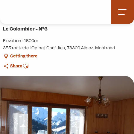
Aller
Home
Practice
Accommodation
Le Colombier - N°6
au
contenu
principal
Le Colombier - N°6
Elevation : 1500m
355 route de l'Opinel, Chef-lieu, 73300 Albiez-Montrond
Getting there
Ajouter aux favoris
Share