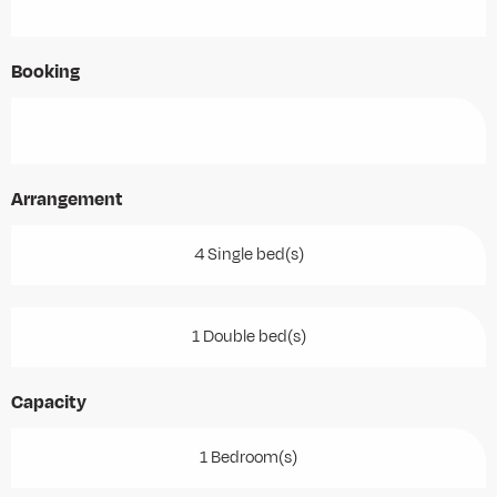
Booking
Arrangement
4 Single bed(s)
1 Double bed(s)
Capacity
1 Bedroom(s)