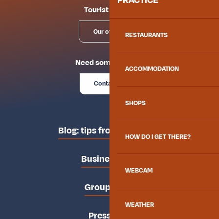
Tourist offices
Our offices
RESTAURANTS
Need some advice?
ACCOMMODATION
Contact us
SHOPS
Blog: tips from the locals
HOW DO I GET THERE?
Business area
WEBCAM
Groups area
WEATHER
Press area