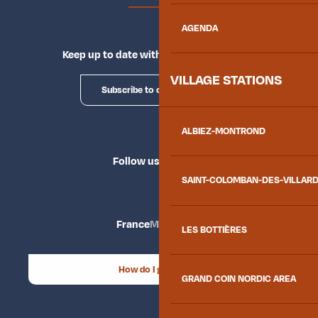
AGENDA
Keep up to date with Explore Maurienne
VILLAGE STATIONS
Subscribe to our newsletter
ALBIEZ-MONTROND
Follow us
SAINT-COLOMBAN-DES-VILLAR
France
Maurienne
LES BOTTIÈRES
How do I get there?
GRAND COIN NORDIC AREA