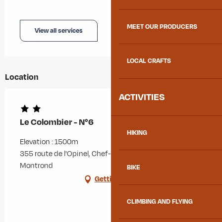
MEET OUR PRODUCERS
View all services
LOCAL CRAFTS
Location
ACTIVITIES
Le Colombier - N°6
HIKING
Elevation : 1500m
355 route de l'Opinel, Chef-lieu, 73300 Albiez-
Montrond
BIKE
Getting there
CLIMBING AND FLYING