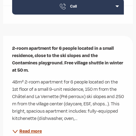
Call
Description
2-room apartment for 6 people located in a small 
residence, close to the ski slopes and the 
Contamines playground. Free village shuttle in winter 
at 50 m.
48m² 2-room apartment for 6 people located on the 
1st floor of a small 9-unit residence, 150 m from the 
Châtel and La Vernette (Pré perroux) ski slopes and 250 
m from the village center (daycare, ESF, shops...). This 
bright, spacious apartment includes: fully-equipped 
kitchenette (dishwasher, oven,...
Read more