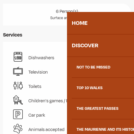
6 Person(s)
2
Surface area : 48 m
HOME
Services
DISCOVER
Dishwashers
NOT TO BE MISSED
Television
Toilets
TOP 10 WALKS
Children's games / Play area
THE GREATEST PASSES
Car park
Animals accepted
THE MAURIENNE AND ITS HISTO