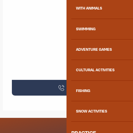
WITH ANIMALS
SWIMMING
ADVENTURE GAMES
CULTURAL ACTIVITIES
Call
FISHING
SNOW ACTIVITIES
PRACTICE