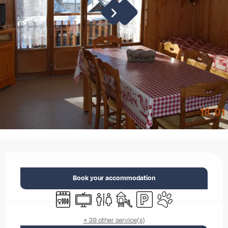
Opening hours & contact details
Book your accommodation
Dishwashers
Television
Toilets
Children's games / Play area
Car park
Animals accepted
+ 39 other service(s)