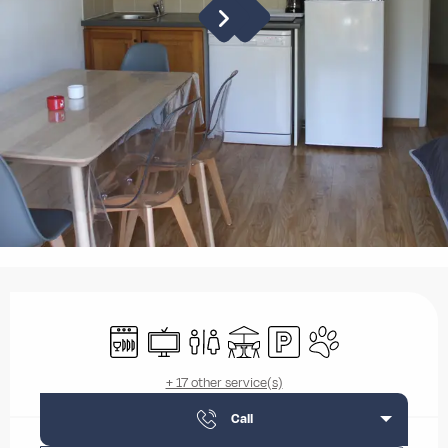
Opening hours & contact details
Dishwashers
Television
Toilets
Terrace
Car park
Animals accepted
+ 17 other service(s)
Call