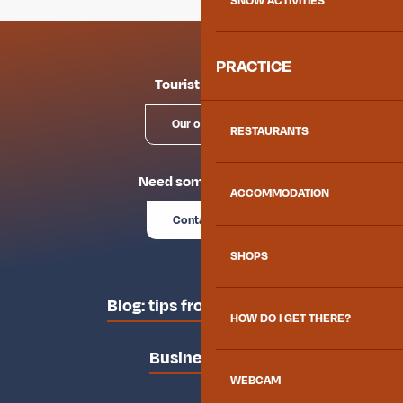
SNOW ACTIVITIES
PRACTICE
Tourist offices
Our offices
RESTAURANTS
Need some advice?
ACCOMMODATION
Contact us
SHOPS
Blog: tips from the locals
HOW DO I GET THERE?
Business area
WEBCAM