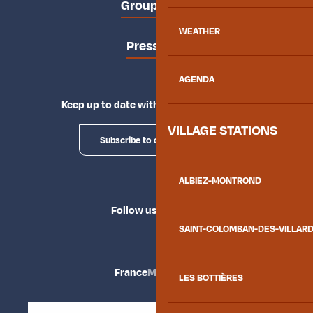
Groups area
WEATHER
Press area
AGENDA
Keep up to date with Explore Maurienne
VILLAGE STATIONS
Subscribe to our newsletter
ALBIEZ-MONTROND
Follow us
SAINT-COLOMBAN-DES-VILLAR
France
Maurienne
LES BOTTIÈRES