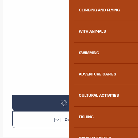
CLIMBING AND FLYING
WITH ANIMALS
SWIMMING
ADVENTURE GAMES
CULTURAL ACTIVITIES
Call
FISHING
Contact us