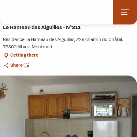
Aller
Home
Practice
Accommodation
au
Le Hameau des Aiguilles - N°211
contenu
principal
Le Hameau des Aiguilles - N°211
Résidence Le Hameau des Aiguilles, 229 chemin du Châtel,
73300 Albiez-Montrond
Getting there
Ajouter aux favoris
Share