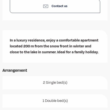
Contact us
Description
In a luxury residence, enjoy a comfortable apartment 
located 200 m from the snow front in winter and 
close to the lake in summer. Ideal for a family holiday.
Arrangement
2 Single bed(s)
1 Double bed(s)