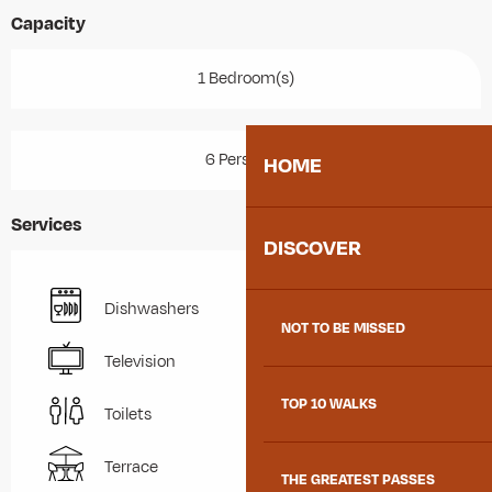
Capacity
1 Bedroom(s)
6 Person(s)
HOME
Services
DISCOVER
Dishwashers
NOT TO BE MISSED
Television
TOP 10 WALKS
Toilets
Terrace
THE GREATEST PASSES