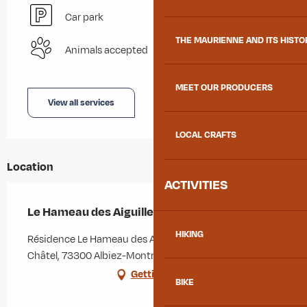
Car park
THE MAURIENNE AND ITS HISTO
Animals accepted
MEET OUR PRODUCERS
View all services
LOCAL CRAFTS
Location
ACTIVITIES
Le Hameau des Aiguilles - N°211
HIKING
Résidence Le Hameau des Aiguilles, 229 chemin du
Châtel, 73300 Albiez-Montrond
Getting there
BIKE