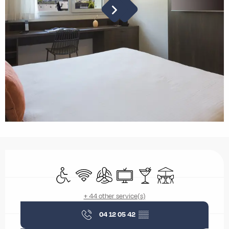
Opening hours & contact details
Disabled access
Wifi
Air conditioning
Television
Bar / Refreshment bar
Terrace
+ 44 other service(s)
04 12 05 42
▒▒