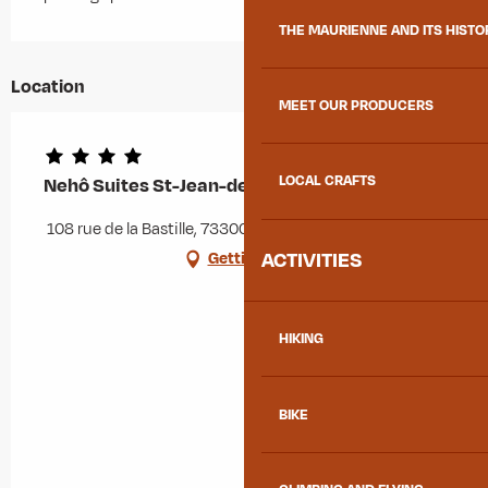
THE MAURIENNE AND ITS HISTO
Location
MEET OUR PRODUCERS
LOCAL CRAFTS
Nehô Suites St-Jean-de-Maurienne
108 rue de la Bastille, 73300 Saint-Jean-de-Maurienne
ACTIVITIES
Getting there
HIKING
BIKE