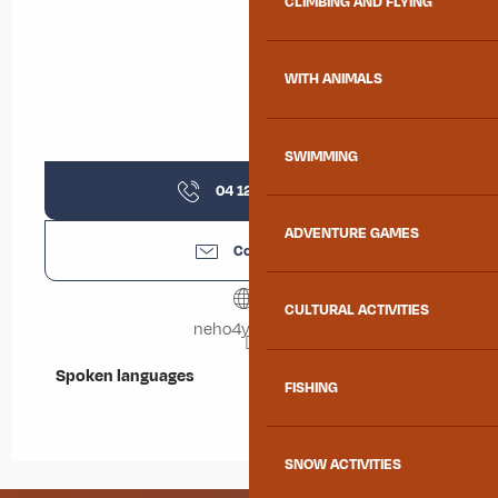
CLIMBING AND FLYING
WITH ANIMALS
SWIMMING
04 12 05 42
▒▒
ADVENTURE GAMES
Contact us
CULTURAL ACTIVITIES
neho4you.com
Spoken languages
Spoken languages
FISHING
SNOW ACTIVITIES