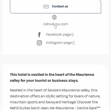
Contact us
neho4you.com
Facebook page
Instagram page
Description
This hotel is nestled in the heart of the Maurienne 
valley for your tourist or business stays.
Nestled in the heart of Savoie's Maurienne valley, this 
destination offers an idyllic setting for lovers of nature, 
mountain sports and Savoyard heritage! Discover the 
Nehô Suites Saint-Jean-de-Maurienne - Centre Gare°°°