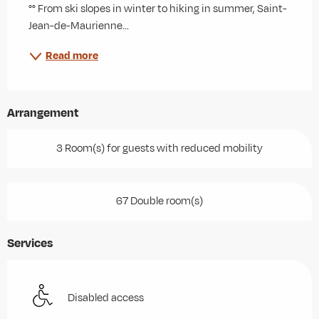
°° From ski slopes in winter to hiking in summer, Saint-
Jean-de-Maurienne...
Read more
Arrangement
3 Room(s) for guests with reduced mobility
67 Double room(s)
Services
Disabled access