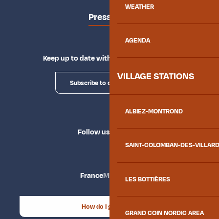
WEATHER
Press area
AGENDA
Keep up to date with Explore Maurienne
VILLAGE STATIONS
Subscribe to our newsletter
ALBIEZ-MONTROND
Follow us
SAINT-COLOMBAN-DES-VILLAR
France
Maurienne
LES BOTTIÈRES
How do I get there?
GRAND COIN NORDIC AREA