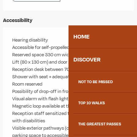
Accessibility
HOME
Hearing disability
Accessible for self-propelled wheelchairs
Reserved space 330 cm wide < 100 m from the site
DISCOVER
Lift (80 x 130 cm) and door >= 77 cm
Reception desk between 70-80 cm high
Shower with seat + adequate space to move
NOT TO BE MISSED
Room reserved
Possibility of drop-off in front of the site
Visual alarm with flash light
TOP 10 WALKS
Magnetic loop available at the reception
Reception staff sensitized to the reception of people
with disabilities
THE GREATEST PASSES
Visible exterior pathways (contrast/relief) from PRM
parking space to accessible entrance