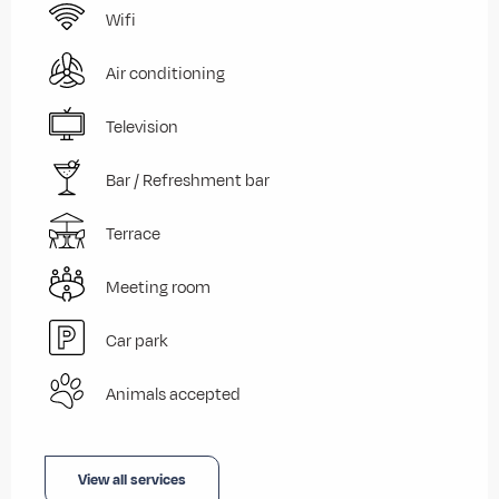
Wifi
Air conditioning
Television
Bar / Refreshment bar
Terrace
Meeting room
Car park
Animals accepted
View all services