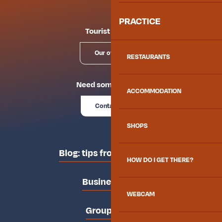
PRACTICE
Tourist offices
Our offices
RESTAURANTS
Need some advice?
ACCOMMODATION
Contact us
SHOPS
Blog: tips from the locals
HOW DO I GET THERE?
Business area
WEBCAM
Groups area