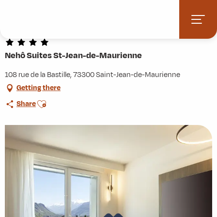
Aller
Home
Practice
Accommodation
au
Nehô Suites St-Jean-de-Maurienne
contenu
principal
Nehô Suites St-Jean-de-Maurienne
108 rue de la Bastille, 73300 Saint-Jean-de-Maurienne
Getting there
Ajouter aux favoris
Share