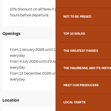
10% discount on all fares if purchased more than 48
hours before departure.
NOT TO BE MISSED
Openings
TOP 10 WALKS
From 1 January 2026 until 12 April 2026 - Open
THE GREATEST PASSES
everyday
From 4 July 2026 until 29 August 2026 - Open
everyday
THE MAURIENNE AND ITS HISTO
From 13 December 2026 until 12 April 2027 - Open
everyday
MEET OUR PRODUCERS
Location
LOCAL CRAFTS