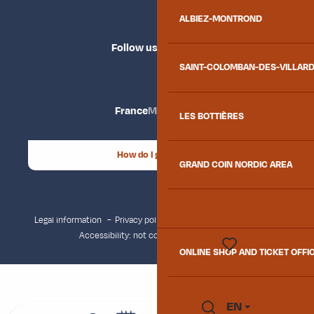
ALBIEZ-MONTROND
Follow us
SAINT-COLOMBAN-DES-VILLAR
France
Maurienne
LES BOTTIÈRES
How do I get there?
GRAND COIN NORDIC AREA
Legal information
Privacy policy
Consent management
Accessibility: not compliant
Site map
ONLINE SHOP AND TICKET OFFI
Voir les favoris
EN