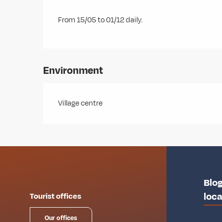
From 15/05 to 01/12 daily.
Environment
Village centre
Blog
loca
Tourist offices
Our offices