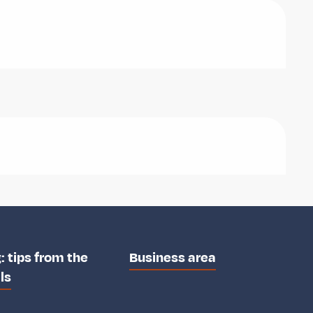
: tips from the
Business area
ls