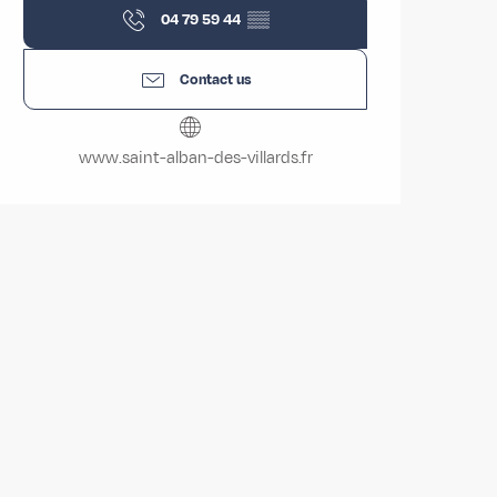
04 79 59 44
▒▒
Contact us
www.saint-alban-des-villards.fr