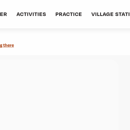
oûtes (873m)
VER
ACTIVITIES
PRACTICE
VILLAGE STAT
g there