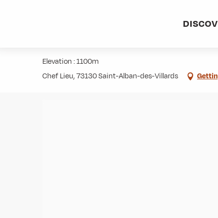
Aller
Home
Activities
Hiking
Roaming
Chapelle des V
au
DISCO
contenu
Chapelle des Voûtes (873m)
principal
Elevation : 1100m
Chef Lieu, 73130 Saint-Alban-des-Villards
Gettin