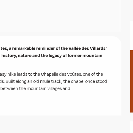
es, a remarkable reminder of the Vallée des Villards’ 
l history, nature and the legacy of former mountain 
asy hike leads to the Chapelle des Voûtes, one of the 
ds. Built along an old mule track, the chapel once stood 
g between the mountain villages and...