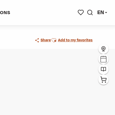
EN
IONS
Search
Voir les favoris
Ajouter aux favoris
Share
Add to my favorites