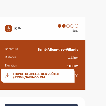
1h
Easy
Departure
Saint-Alban-des-Villards
Practical information
Distance
1.5 km
Elevation
1100 m
Documentation
HIKING : CHAPELLE DES VOÛTES
GPX / KML files all
(873M)_SAINT-COLOM...
Opening hours & contact deta