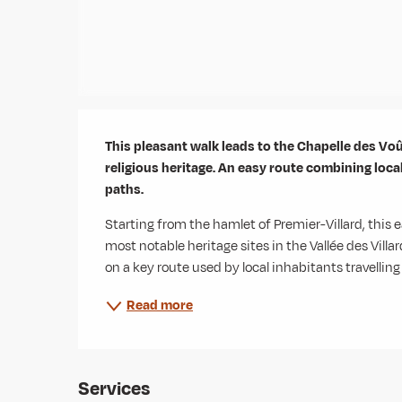
Description
This pleasant walk leads to the Chapelle des Voût
religious heritage. An easy route combining loca
paths.
Starting from the hamlet of Premier-Villard, this e
most notable heritage sites in the Vallée des Villar
on a key route used by local inhabitants travellin
Read more
Services