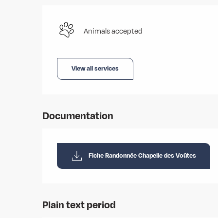
Animals accepted
View all services
Documentation
Fiche Randonnée Chapelle des Voûtes
Plain text period