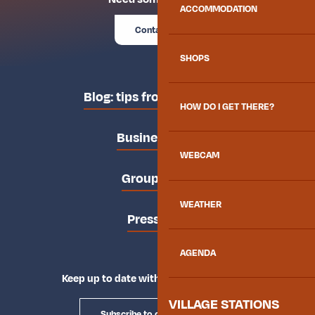
ACCOMMODATION
Contact us
SHOPS
Blog: tips from the locals
HOW DO I GET THERE?
Business area
WEBCAM
Groups area
WEATHER
Press area
AGENDA
Keep up to date with Explore Maurienne
VILLAGE STATIONS
Subscribe to our newsletter