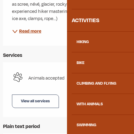
as scree, névé, glacier, rocky bar…), well train and 
experienced hiker mastering alpine technical (such as 
ice axe, clamps, rope…)
ACTIVITIES
Read more
HIKING
Services
BIKE
Animals accepted
CLIMBING AND FLYING
View all services
WITH ANIMALS
SWIMMING
Plain text period