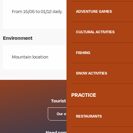
From 15/05 to 01/12 daily.
ADVENTURE GAMES
CULTURAL ACTIVITIES
Environment
FISHING
Mountain location
SNOW ACTIVITIES
PRACTICE
Tourist offices
Our offices
RESTAURANTS
Need some advice?