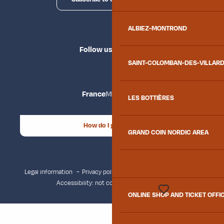
ALBIEZ-MONTROND
Follow us
SAINT-COLOMBAN-DES-VILLAR
France
Maurienne
LES BOTTIÈRES
How do I get there?
GRAND COIN NORDIC AREA
Legal information
Privacy policy
Consent management
Accessibility: not compliant
Site map
ONLINE SHOP AND TICKET OFFI
Voir les favoris