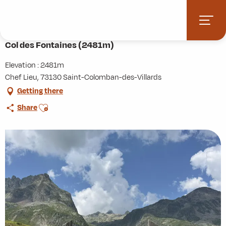
Aller
Home
Activities
Hiking
Roaming
au
Col des Fontaines (2481m)
contenu
principal
Col des Fontaines (2481m)
Elevation : 2481m
Chef Lieu, 73130 Saint-Colomban-des-Villards
Getting there
Ajouter aux favoris
Share