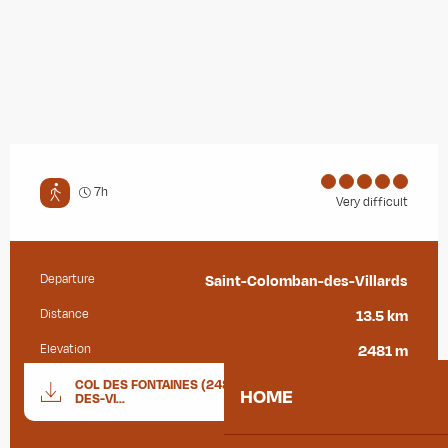
7h
Very difficult
Departure
Saint-Colomban-des-Villards
Practical information
Distance
13.5 km
Elevation
2481 m
Documentation
COL DES FONTAINES (2481M)_SAINT-COLOMBAN-
GPX / K
HOME
DES-VI...