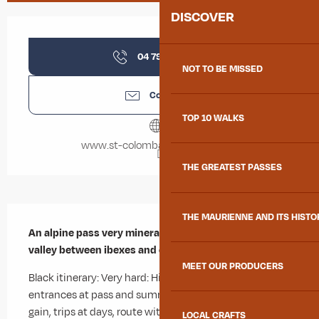
DISCOVER
Opening hours & contact details
04 79 56 35
▒▒
NOT TO BE MISSED
Contact us
TOP 10 WALKS
www.st-colomban-des-villards.fr
THE GREATEST PASSES
Description
THE MAURIENNE AND ITS HISTO
An alpine pass very mineral at deep in the Roches 
valley between ibexes and chamois.
MEET OUR PRODUCERS
Black itinerary: Very hard: High mountain itinerary with 
entrances at pass and summits, 1000m of elevation 
gain, trips at days, route with technical difficulty (such 
LOCAL CRAFTS