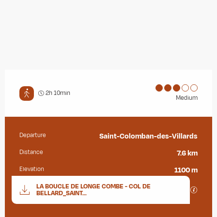
2h 10min
Medium
Departure
Saint-Colomban-des-Villards
Practical information
Distance
7.6 km
Elevation
1100 m
Documentation
LA BOUCLE DE LONGE COMBE - COL DE
GPX / K
BELLARD_SAINT...