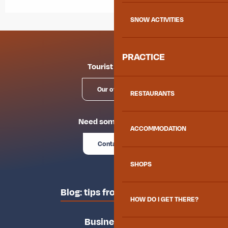
SNOW ACTIVITIES
PRACTICE
Tourist offices
Our offices
RESTAURANTS
Need some advice?
ACCOMMODATION
Contact us
SHOPS
Blog: tips from the locals
HOW DO I GET THERE?
Business area