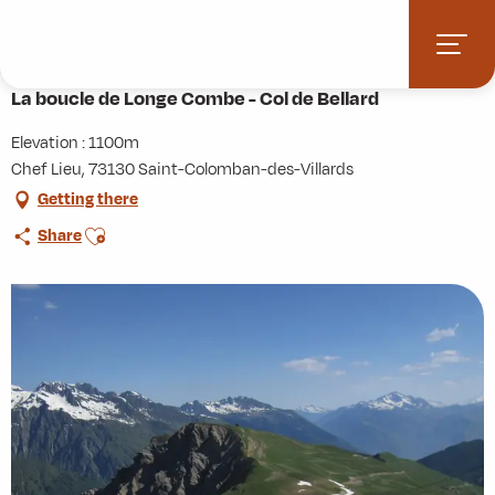
Aller
Home
Activities
Hiking
Roaming
au
La boucle de Longe Combe - Col de Bellard
contenu
principal
La boucle de Longe Combe - Col de Bellard
Elevation : 1100m
Chef Lieu, 73130 Saint-Colomban-des-Villards
Getting there
Ajouter aux favoris
Share