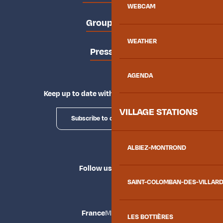
WEBCAM
Groups area
WEATHER
Press area
AGENDA
Keep up to date with Explore Maurienne
VILLAGE STATIONS
Subscribe to our newsletter
ALBIEZ-MONTROND
Follow us
SAINT-COLOMBAN-DES-VILLAR
France
Maurienne
LES BOTTIÈRES