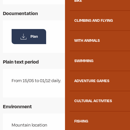
BIKE
Documentation
CLIMBING AND FLYING
Plan
WITH ANIMALS
SWIMMING
Plain text period
From 15/05 to 01/12 daily.
ADVENTURE GAMES
CULTURAL ACTIVITIES
Environment
FISHING
Mountain location