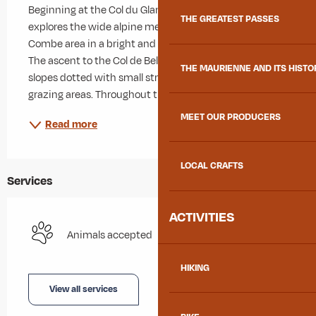
Beginning at the Col du Glandon, this pleasant loop 
THE GREATEST PASSES
explores the wide alpine meadows of the Longe 
Combe area in a bright and open mountain setting. 
The ascent to the Col de Bellard follows gentle grassy 
THE MAURIENNE AND ITS HISTO
slopes dotted with small streams and traditional 
grazing areas. Throughout the climb, hikers...
MEET OUR PRODUCERS
Read more
LOCAL CRAFTS
Services
ACTIVITIES
Animals accepted
HIKING
View all services