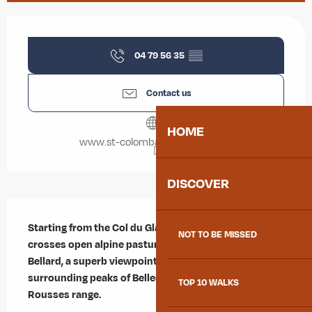
Opening hours & contact details
04 79 56 35
▒▒
Contact us
HOME
www.st-colomban-des-villards.fr
DISCOVER
Description
Starting from the Col du Glandon, this enjoyable loop 
NOT TO BE MISSED
crosses open alpine pastures and leads to the Col de 
Bellard, a superb viewpoint overlooking the 
surrounding peaks of Belledonne and the Grandes 
TOP 10 WALKS
Rousses range.