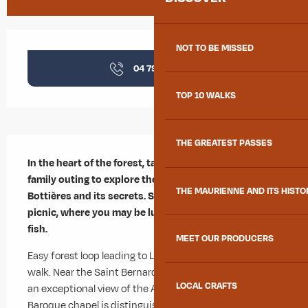
Opening hours & contact details
NOT TO BE MISSED
04 79 83 51
▒▒
TOP 10 WALKS
Description
THE GREATEST PASSES
In the heart of the forest, take advantage of this 
family outing to explore the charming hamlet of Les 
THE MAURIENNE AND ITS HISTO
Bottières and its secrets. Stop off at Lac du Lou for a 
picnic, where you may be lucky enough to spot a few 
fish.
MEET OUR PRODUCERS
Easy forest loop leading to Lac du Lou, ideal for a family 
walk. Near the Saint Bernard de Menthon chapel, enjoy 
LOCAL CRAFTS
an exceptional view of the Aiguilles d'Arves. This 
Baroque chapel is distinguished by its pointed-arched 