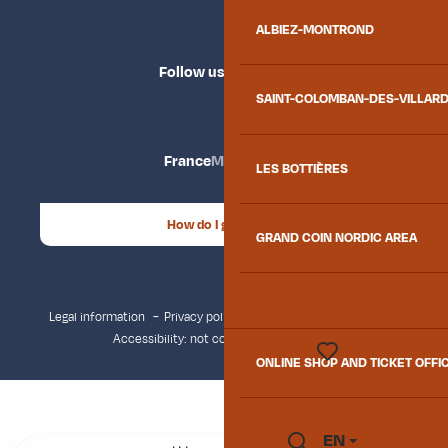
ALBIEZ-MONTROND
Follow us
SAINT-COLOMBAN-DES-VILLAR
France
Maurienne
LES BOTTIÈRES
How do I get there?
GRAND COIN NORDIC AREA
Legal information
Privacy policy
Consent management
Accessibility: not compliant
Site map
ONLINE SHOP AND TICKET OFFI
Voir les favoris
EN