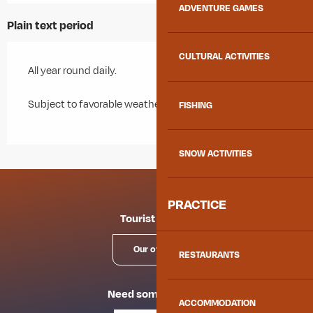
ADVENTURE GAMES
Plain text period
CULTURAL ACTIVITIES
All year round daily.
Subject to favorable weather.
FISHING
SNOW ACTIVITIES
PRACTICE
Tourist offices
Our offices
RESTAURANTS
Need some advice?
ACCOMMODATION