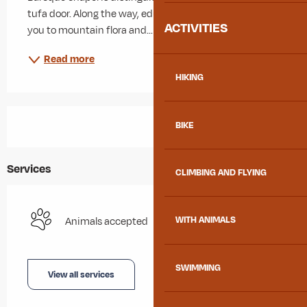
tufa door. Along the way, educational panels introduce 
ACTIVITIES
you to mountain flora and...
Read more
HIKING
BIKE
Services
CLIMBING AND FLYING
WITH ANIMALS
Animals accepted
SWIMMING
View all services