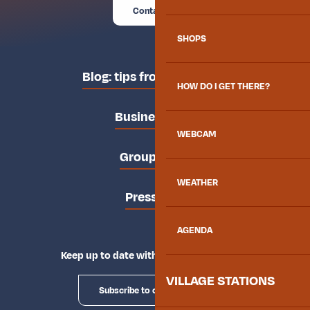
Contact us
SHOPS
Blog: tips from the locals
HOW DO I GET THERE?
Business area
WEBCAM
Groups area
WEATHER
Press area
AGENDA
Keep up to date with Explore Maurienne
VILLAGE STATIONS
Subscribe to our newsletter