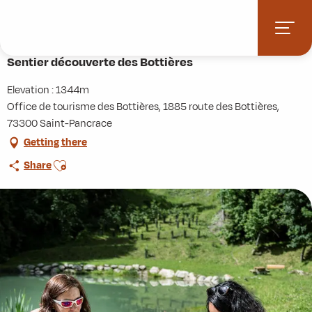
Aller
Home
Activities
Hiking
Roaming
au
Sentier découverte des Bottières
contenu
principal
Sentier découverte des Bottières
Elevation : 1344m
Office de tourisme des Bottières, 1885 route des Bottières,
73300 Saint-Pancrace
Getting there
Ajouter aux favoris
Share