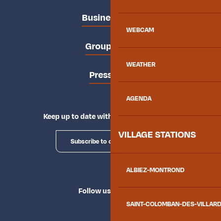
Business area
WEBCAM
Groups area
WEATHER
Press area
AGENDA
Keep up to date with Explore Maurienne
VILLAGE STATIONS
Subscribe to our newsletter
ALBIEZ-MONTROND
Follow us
SAINT-COLOMBAN-DES-VILLAR