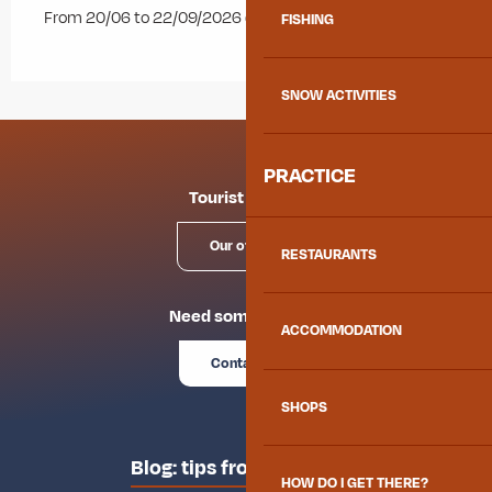
From 20/06 to 22/09/2026 daily.
FISHING
SNOW ACTIVITIES
PRACTICE
Tourist offices
Our offices
RESTAURANTS
Need some advice?
ACCOMMODATION
Contact us
SHOPS
Blog: tips from the locals
HOW DO I GET THERE?