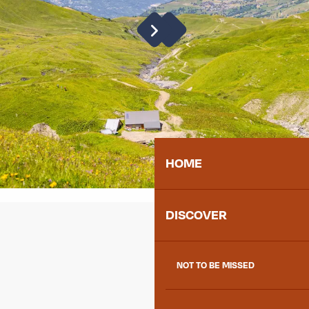
HOME
DISCOVER
NOT TO BE MISSED