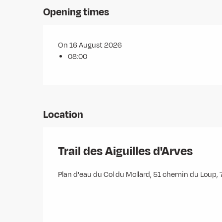
Opening times
On 16 August 2026
08:00
Location
Trail des Aiguilles d'Arves
Plan d'eau du Col du Mollard, 51 chemin du Loup