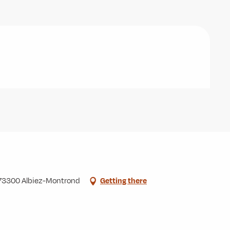
, 73300 Albiez-Montrond
Getting there