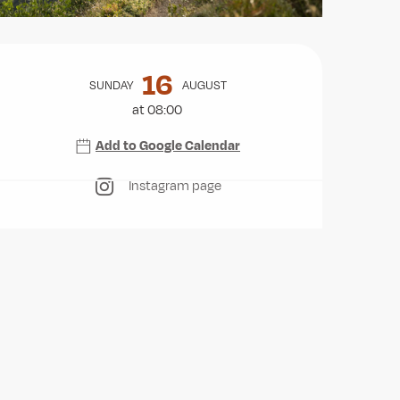
Opening hours & contact deta
16
SUNDAY
AUGUST
at 08:00
Add to Google Calendar
Instagram page