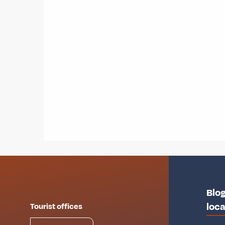
Blog
loca
Tourist offices