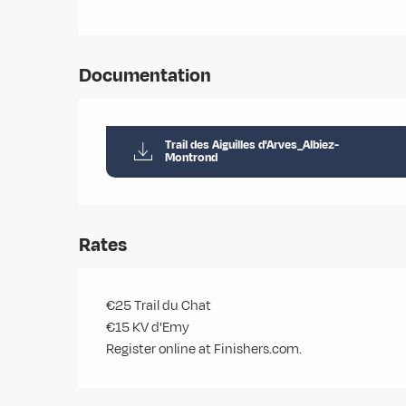
Documentation
Trail des Aiguilles d'Arves_Albiez-
Montrond
Rates
€25 Trail du Chat
€15 KV d'Emy
Register online at Finishers.com.