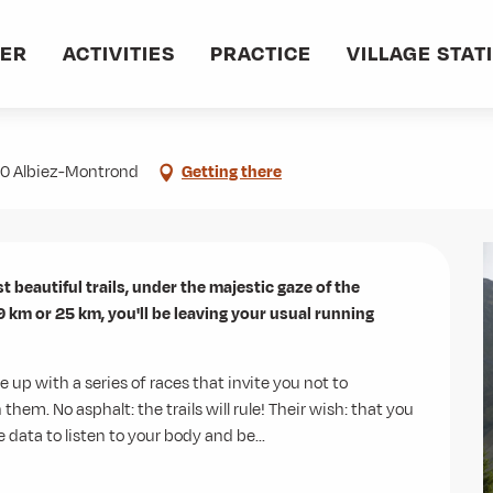
VER
ACTIVITIES
PRACTICE
VILLAGE STAT
300 Albiez-Montrond
Getting there
t beautiful trails, under the majestic gaze of the 
 km or 25 km, you'll be leaving your usual running 
 up with a series of races that invite you not to 
. No asphalt: the trails will rule! Their wish: that you 
 data to listen to your body and be...