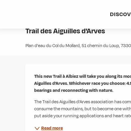
Aller
Home
Agenda
Trail des Aiguilles d'Arves
au
DISCO
contenu
Sunday 16 august at 08:00
principal
Trail des Aiguilles d'Arves
Plan d'eau du Col du Mollard, 51 chemin du Loup, 73
Description
This new Trail à Albiez will take you along its mos
Aiguilles d'Arves. Whichever race you choose: 4.9
bearings and reconnecting with nature.
The Trail des Aiguilles d'Arves association has come
consume the mountains, but to become one with them
put aside your running applications and heart rate
Read more