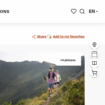
EN
IONS
Search
Voir les favoris
Ajouter aux favoris
Share
Add to my favorites
+4 pictures