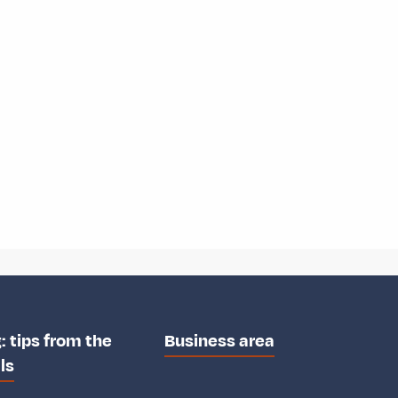
: tips from the
Business area
ls