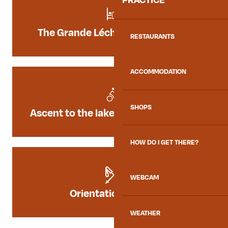
The Grande Léchère Lake Refuge
RESTAURANTS
ACCOMMODATION
SHOPS
Ascent to the lake from La Chambre
HOW DO I GET THERE?
WEBCAM
Orientation course
WEATHER