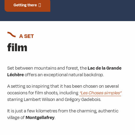
Getting there
A SET
film
Set between mountains and forest, the
Lac de la Grande
Léchère
offers an exceptional natural backdrop.
A setting so inspiring that it has been chosen on several
occasions for film shoots, including
“Les Choses simples”
starring Lambert Wilson and Grégory Gadebois.
It is just a few kilometres from the charming, authentic
village of
Montgellafrey
.