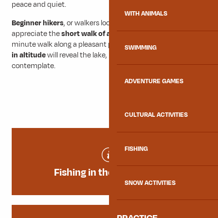
peace and quiet.
WITH ANIMALS
Beginner hikers
, or walkers looking for simplicity, will
appreciate the
short walk of around 1 km
. A 10 to 15
minute walk along a pleasant path with
no major changes
SWIMMING
in altitude
will reveal the lake, inviting you to pause and
contemplate.
ADVENTURE GAMES
CULTURAL ACTIVITIES
FISHING
Fishing in the mountains
SNOW ACTIVITIES
PRACTICE