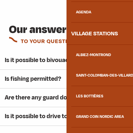
AGENDA
Our answers
VILLAGE STATIONS
TO YOUR QUESTIONS
ALBIEZ-MONTROND
Is it possible to bivouac at the lake?
SAINT-COLOMBAN-DES-VILLAR
Is fishing permitted?
Are there any guard dogs around the lake?
LES BOTTIÈRES
Is it possible to drive to the lake in winter?
GRAND COIN NORDIC AREA