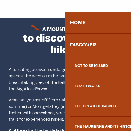
HOME
A MOUNTAIN LAKE
to discover while
DISCOVER
hiking
NOT TO BE MISSED
Alternating between undergrowth paths and wide open
spaces, the access to the Grande Léchère lake offers a
breathtaking view of the Belledonne mountain range and
TOP 10 WALKS
the Aiguilles d’Arves.
Whether you set off from Saint François Longchamp (in
summer) or Montgellafrey (in summer and winter), on
THE GREATEST PASSES
foot or with snowshoes, your steps will tread on marked
trails for experienced hikers.
THE MAURIENNE AND ITS HISTO
A little extra:
the Lac de la Grande Léchère refuge