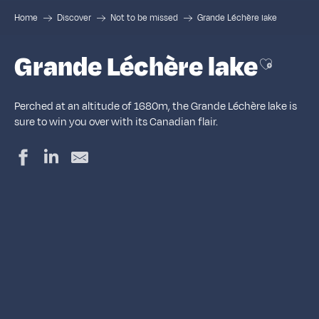
Home
Discover
Not to be missed
Grande Léchère lake
Grande Léchère lake
Ajouter a
Perched at an altitude of 1680m, the Grande Léchère lake is
sure to win you over with its Canadian flair.