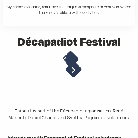
My name's Sandrine, and I love the unique atmosphere of festivals, where
the valley is ablaze with good vibes.
Décapadiot Festival
Thibault is part of the Décapadiot organisation. René
Manenti, Daniel Chanso and Synthia Paquin are volunteers.
Interview with Décapadiot Festival volunteers