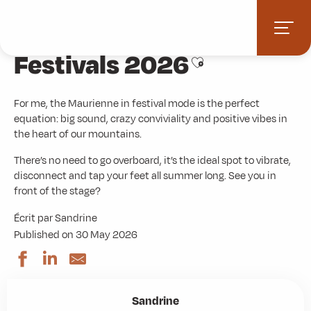
Aller
Home
Blog : Local advice
Festivals 2026
au
contenu
Festivals 2026
principal
Ajouter aux favori
For me, the Maurienne in festival mode is the perfect
equation: big sound, crazy conviviality and positive vibes in
the heart of our mountains.
There’s no need to go overboard, it’s the ideal spot to vibrate,
disconnect and tap your feet all summer long. See you in
front of the stage?
Écrit par Sandrine
Published on 30 May 2026
Sandrine