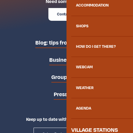
Need some advice?
ACCOMMODATION
Contact us
SHOPS
Blog: tips from the locals
HOW DO I GET THERE?
Business area
WEBCAM
Groups area
WEATHER
Press area
AGENDA
Keep up to date with Explore Maurienne
VILLAGE STATIONS