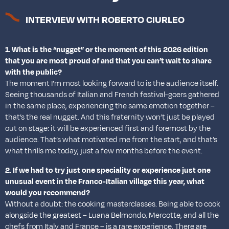
INTERVIEW WITH ROBERTO CIURLEO
1. What is the “nugget” or the moment of this 2026 edition
that you are most proud of and that you can’t wait to share
with the public?
The moment I’m most looking forward to is the audience itself.
Seeing thousands of Italian and French festival-goers gathered
in the same place, experiencing the same emotion together –
that’s the real nugget. And this fraternity won’t just be played
out on stage: it will be experienced first and foremost by the
audience. That’s what motivated me from the start, and that’s
what thrills me today, just a few months before the event.
2. If we had to try just one speciality or experience just one
unusual event in the Franco-Italian village this year, what
would you recommend?
Without a doubt: the cooking masterclasses. Being able to cook
alongside the greatest – Luana Belmondo, Mercotte, and all the
chefs from Italy and France – is a rare experience. There are