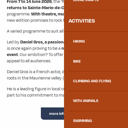
LOCAL CRAFTS
From 7 to 14 June 2026
, the “Merci les potes” festival
returns to Sainte-Marie-de-Cuines
with a rich and eclectic
programme.
With theatre, music, dance and comedy,
this
ACTIVITIES
new edition promises to rock the Maurienne.
A varied programme to suit all tastes.
HIKING
Led by
Daniel Gros, a passionate local director
, the festival
is once again proving to be a
not-to-be-missed cultural
event
. Our ambition? To offer an artistic diversity that will
appeal to all audiences.
BIKE
Daniel Gros is a French actor, director and author with deep
roots in the Maurienne valley (Savoie).
CLIMBING AND FLYING
He is a leading figure in local cultural life, thanks in no small
part to his commitment to making culture accessible to all.
WITH ANIMALS
more information
SWIMMING