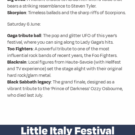
bears a striking resemblance to Steven Tyler.
Skorpion
: Timeless ballads and the sharp riffs of Scorpions.
Saturday 6 June:
Gaga tribute ball
: The pop and glitter UFO of this year’s
festival, where you can sing along to Lady Gaga’s hits.
Too Fighters
: A powerful tribute to one of the most
influential rock bands of recent years, the Foo Fighters.
Blackrain
: Local figures from Haute-Savoie (with Hellfest
and TV experience) set the stage alight with their original
hard rock/glam metal.
Black Sabbath legacy
: The grand finale, designed as a
vibrant tribute to the ‘Prince of Darkness’ Ozzy Osbourne,
who died last July.
Little Italy Festival