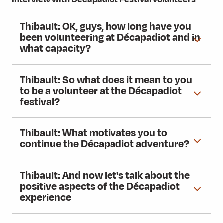
Thibault: OK, guys, how long have you
been volunteering at Décapadiot and in
what capacity?
Thibault: So what does it mean to you
to be a volunteer at the Décapadiot
festival?
Thibault: What motivates you to
continue the Décapadiot adventure?
Thibault: And now let's talk about the
positive aspects of the Décapadiot
experience