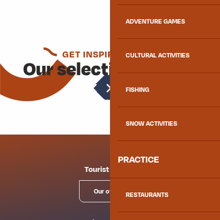
ADVENTURE GAMES
GET INSPIRED AGAIN
CULTURAL ACTIVITIES
Our selection for you
Transhumance
FISHING
SNOW ACTIVITIES
PRACTICE
Tourist offices
Our offices
RESTAURANTS