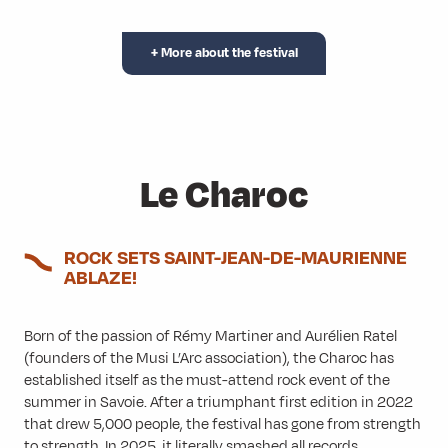
+ More about the festival
Le Charoc
ROCK SETS SAINT-JEAN-DE-MAURIENNE
ABLAZE!
Born of the passion of Rémy Martiner and Aurélien Ratel
(founders of the Musi L’Arc association), the Charoc has
established itself as the must-attend rock event of the
summer in Savoie. After a triumphant first edition in 2022
that drew 5,000 people, the festival has gone from strength
to strength. In 2025, it literally smashed all records,