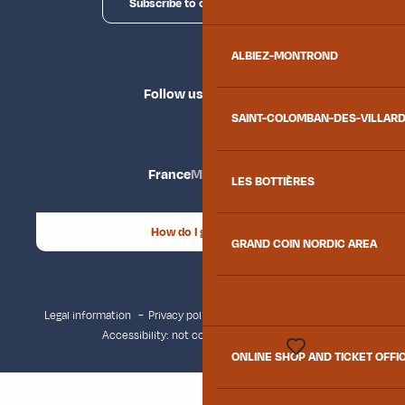
Subscribe to our newsletter
ALBIEZ-MONTROND
Follow us
SAINT-COLOMBAN-DES-VILLAR
France
Maurienne
LES BOTTIÈRES
How do I get there?
GRAND COIN NORDIC AREA
Legal information
Privacy policy
Consent management
Accessibility: not compliant
Site map
ONLINE SHOP AND TICKET OFFI
Voir les favoris