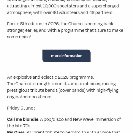
attracting almost 10,000 spectators and a supercharged
atmosphere, with over 60 volunteers and 48 partners.
For its 5th edition in 2026, the Charoc is coming back
stronger, earlier, and with a programme that’s sure to make
some noise!
more information
An explosive and eclectic 2026 programme.
The Charoc’s strength lies in its artistic choices, mixing
prestigious tribute bands (cover bands) with high-flying
original compositions:
Friday 5 June :
Call me blondie
: A pop/disco and New Wave immersion of
the late 70s.
Big Ones
: A vibrant tribute to Aerosmith with a voice that