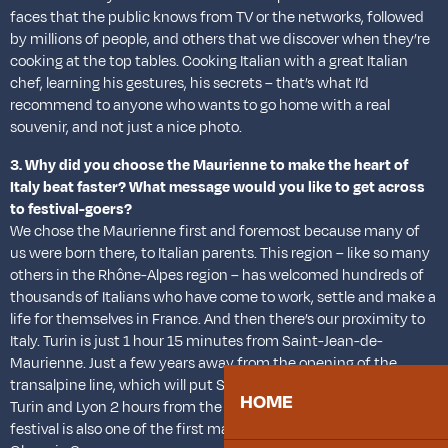
faces that the public knows from TV or the networks, followed
by millions of people, and others that we discover when they’re
cooking at the top tables. Cooking Italian with a great Italian
chef, learning his gestures, his secrets – that’s what I’d
recommend to anyone who wants to go home with a real
souvenir, and not just a nice photo.
3. Why did you choose the Maurienne to make the heart of
Italy beat faster? What message would you like to get across
to festival-goers?
We chose the Maurienne first and foremost because many of
us were born there, to Italian parents. This region – like so many
others in the Rhône-Alpes region – has welcomed hundreds of
thousands of Italians who have come to work, settle and make a
life for themselves in France. And then there’s our proximity to
Italy. Turin is just 1 hour 15 minutes from Saint-Jean-de-
Maurienne. Just a few years away from the opening of the
transalpine line, which will put Saint-Jean 45 minutes from
HOME
Turin and Lyon 2 hours from the capital of Piedmont, this
festival is also one of the first major events before the 2030