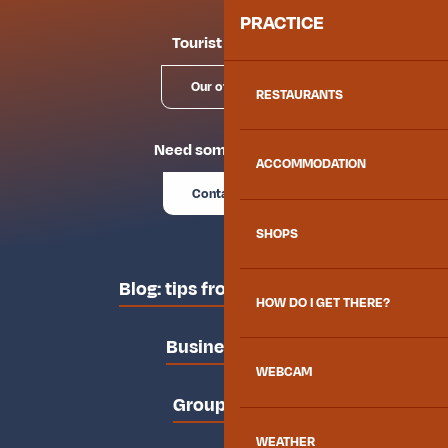
PRACTICE
Tourist offices
Our offices
RESTAURANTS
Need some advice?
ACCOMMODATION
Contact us
SHOPS
Blog: tips from the locals
HOW DO I GET THERE?
Business area
WEBCAM
Groups area
WEATHER