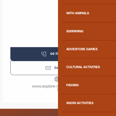
WITH ANIMALS
SWIMMING
ADVENTURE GAMES
04 79 83 51
▒▒
CULTURAL ACTIVITIES
Contact us
FISHING
www.explore-maurienne.com
SNOW ACTIVITIES