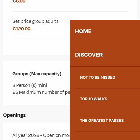
€6.00
Set price group adults
€120.00
HOME
DISCOVER
Groups (Max capacity)
Groups (Max capacity)
NOT TO BE MISSED
8 Person (s) mini
25 Maximum number of people
TOP 10 WALKS
Openings
THE GREATEST PASSES
All year 2026 - Open on monday, on tuesday, on