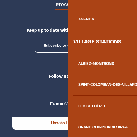
Press area
AGENDA
Keep up to date with Explore Maurienne
VILLAGE STATIONS
Subscribe to our newsletter
ALBIEZ-MONTROND
Follow us
SAINT-COLOMBAN-DES-VILLAR
France
Maurienne
LES BOTTIÈRES
How do I get there?
GRAND COIN NORDIC AREA