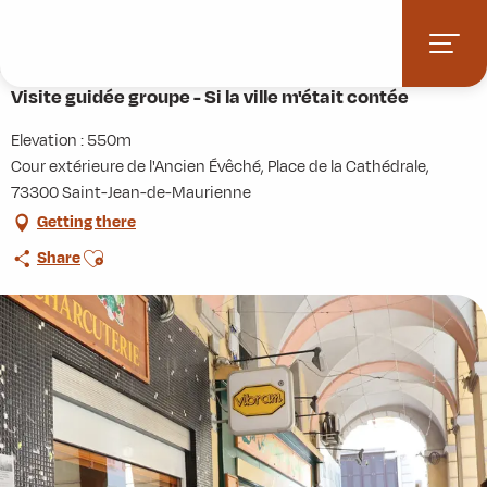
Aller
Home
Terres de Maurienne
Heritage just a click away
au
Visite guidée groupe - Si la ville m'était contée
contenu
principal
Visite guidée groupe - Si la ville m'était contée
Elevation : 550m
Cour extérieure de l'Ancien Évêché, Place de la Cathédrale,
73300 Saint-Jean-de-Maurienne
Getting there
Ajouter aux favoris
Share