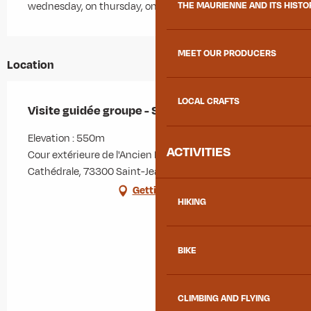
THE MAURIENNE AND ITS HISTO
wednesday, on thursday, on friday
MEET OUR PRODUCERS
Location
LOCAL CRAFTS
Visite guidée groupe - Si la ville m'était contée
Elevation : 550m
ACTIVITIES
Cour extérieure de l'Ancien Évêché, Place de la
Cathédrale, 73300 Saint-Jean-de-Maurienne
Getting there
HIKING
BIKE
CLIMBING AND FLYING