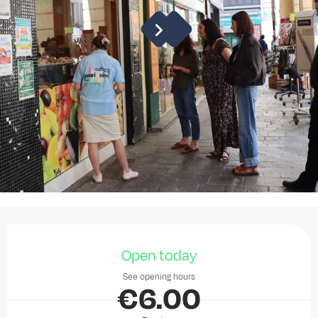
Opening hours & contact details
Open today
See opening hours
€6.00