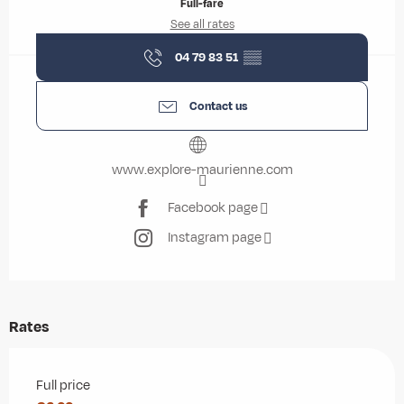
Full-fare
See all rates
04 79 83 51
▒▒
Contact us
www.explore-maurienne.com
Facebook page
Instagram page
Rates
Rates 2026
Full price